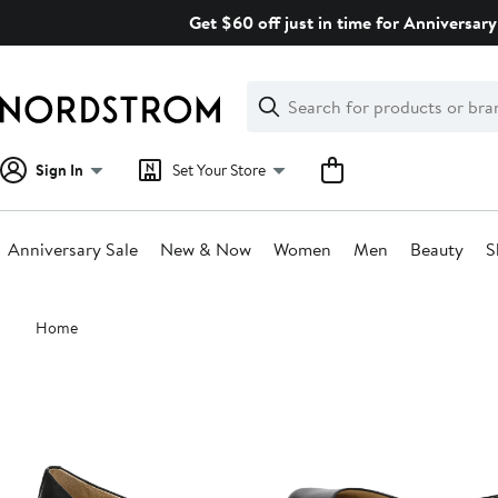
Skip
Get $60 off just in time for Anniversary
navigation
Clear
Search
Clear
Search
Text
Sign In
Set Your Store
Anniversary Sale
New & Now
Women
Men
Beauty
S
Main
Home
content