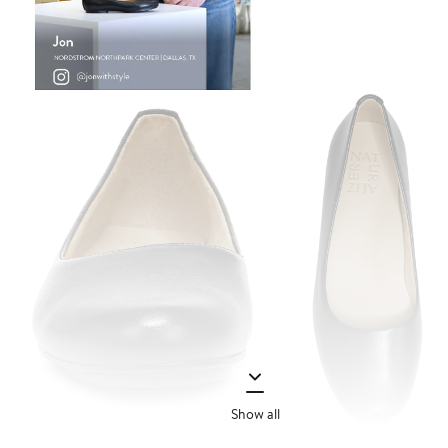
Show all