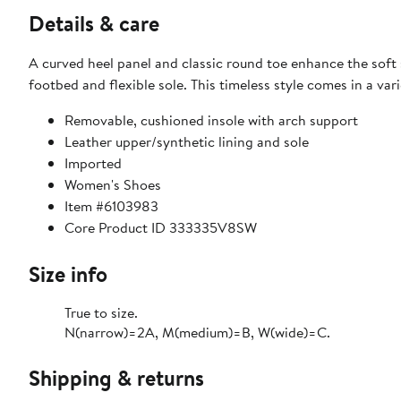
Details & care
A curved heel panel and classic round toe enhance the soft s
footbed and flexible sole. This timeless style comes in a va
Removable, cushioned insole with arch support
Leather upper/synthetic lining and sole
Imported
Women's Shoes
Item #6103983
Core Product ID 333335V8SW
Size info
True to size.
N(narrow)=2A, M(medium)=B, W(wide)=C.
Shipping & returns