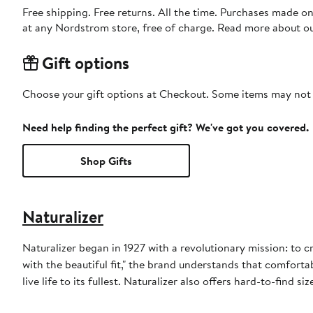
Free shipping. Free returns. All the time. Purchases made o
at any Nordstrom store, free of charge. Read more about o
Gift options
Choose your gift options at Checkout. Some items may not be
Need help finding the perfect gift? We've got you covered.
Shop Gifts
Naturalizer
Naturalizer began in 1927 with a revolutionary mission: to 
with the beautiful fit," the brand understands that comfor
live life to its fullest. Naturalizer also offers hard-to-find si