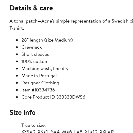
Details & care
A tonal patch—Acne's simple representation of a Swedish ci
T-shirt.
28" length (size Medium)
Crewneck
Short sleeves
100% cotton
Machine wash, line dry
Made in Portugal
Designer Clothing
Item #10334736
Core Product ID 333333DWS6
Size info
True to size.
XXS=0, XS=2, S=4, M=6, L=8, XL=10, XXL=12.