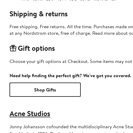
Shipping & returns
Free shipping. Free returns. All the time. Purchases made o
at any Nordstrom store, free of charge. Read more about o
Gift options
Choose your gift options at Checkout. Some items may not be
Need help finding the perfect gift? We've got you covered.
Shop Gifts
Acne Studios
Jonny Johansson cofounded the multidisciplinary Acne Stud