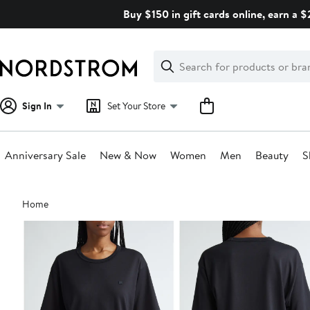
Skip
Buy $150 in gift cards online, earn a 
navigation
Clear
Search
Clear
Search
Text
Sign In
Set Your Store
Anniversary Sale
New & Now
Women
Men
Beauty
S
Main
Home
content