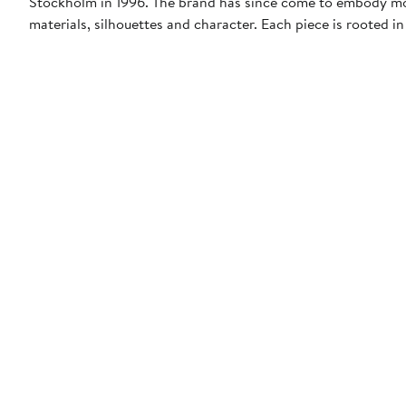
Stockholm in 1996. The brand has since come to embody mo
materials, silhouettes and character. Each piece is rooted i