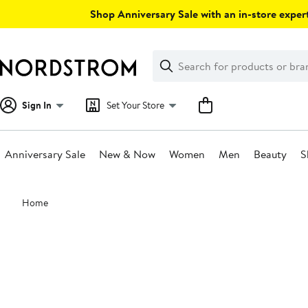
Skip
Shop Anniversary Sale with an in-store expert
navigation
Clear
Search
Clear
Search
Text
Sign In
Set Your Store
Anniversary Sale
New & Now
Women
Men
Beauty
S
Main
Home
content