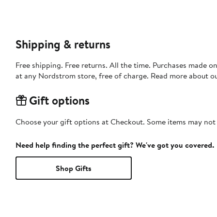
Shipping & returns
Free shipping. Free returns. All the time. Purchases made o
at any Nordstrom store, free of charge. Read more about o
Gift options
Choose your gift options at Checkout. Some items may not be
Need help finding the perfect gift? We've got you covered.
Shop Gifts