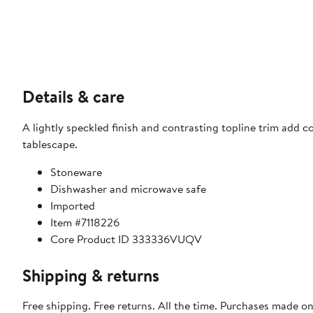
Details & care
A lightly speckled finish and contrasting topline trim add 
tablescape.
Stoneware
Dishwasher and microwave safe
Imported
Item #7118226
Core Product ID 333336VUQV
Shipping & returns
Free shipping. Free returns. All the time. Purchases made o