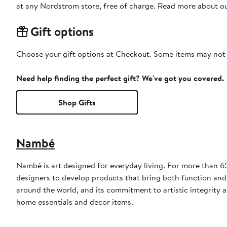
at any Nordstrom store, free of charge. Read more about o
Gift options
Choose your gift options at Checkout. Some items may not be
Need help finding the perfect gift? We've got you covered.
Shop Gifts
Nambé
Nambé is art designed for everyday living. For more than 
designers to develop products that bring both function and
around the world, and its commitment to artistic integrity 
home essentials and decor items.