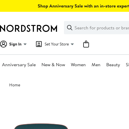
Skip
Shop Anniversary Sale with an in-store expert
navigation
Clear
Search
Clear
Search
Text
Sign In
Set Your Store
Anniversary Sale
New & Now
Women
Men
Beauty
S
Main
Home
content