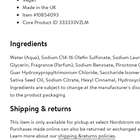
Made in the UK
Item #10854093
Core Product ID 333333VZLM
Ingredients
Water (Aqua), Sodium C14-16 Olefin Sulfonate, Sodium Laur
Glycerin, Fragrance (Parfum), Sodium Benzoate, Piroctone Ol
Guar Hydroxypropyltrimonium Chloride, Saccharide Isomera
Sativa Seed Oil, Sodium Citrate, Hexyl Cinnamal, Hydroxyci
Ingredients are subject to change at the manufacturer's disc
to the product packaging
Shipping & returns
This item is only available for pickup at select Nordstrom st
Purchases made online can also be returned or exchanged a
Learn more about our
shipping &returns policies
.