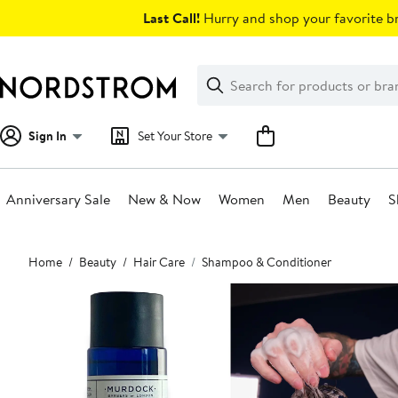
Skip
Last Call!
Hurry and shop your favorite br
navigation
Clear
Search
Clear
Search
Text
Sign In
Set Your Store
Anniversary Sale
New & Now
Women
Men
Beauty
S
Main
Home
Beauty
Hair Care
Shampoo & Conditioner
content