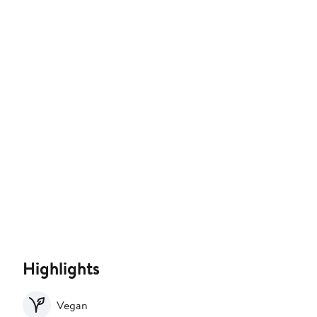
Highlights
Vegan