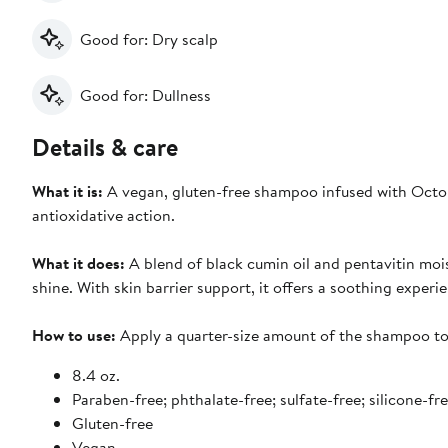
Good for: Dry scalp
Good for: Dullness
Details & care
What it is:
A vegan, gluten-free shampoo infused with Octop
antioxidative action.
What it does:
A blend of black cumin oil and pentavitin mois
shine. With skin barrier support, it offers a soothing experie
How to use:
Apply a quarter-size amount of the shampoo to 
8.4 oz.
Paraben-free; phthalate-free; sulfate-free; silicone-fre
Gluten-free
Vegan