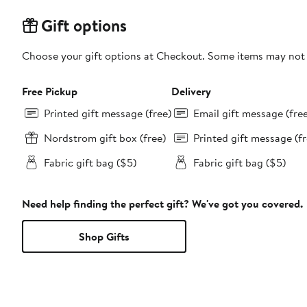
Gift options
Choose your gift options at Checkout. Some items may not be
Free Pickup
Delivery
Printed gift message (free)
Email gift message (fre
Nordstrom gift box (free)
Printed gift message (fr
Fabric gift bag ($5)
Fabric gift bag ($5)
Need help finding the perfect gift? We've got you covered.
Shop Gifts