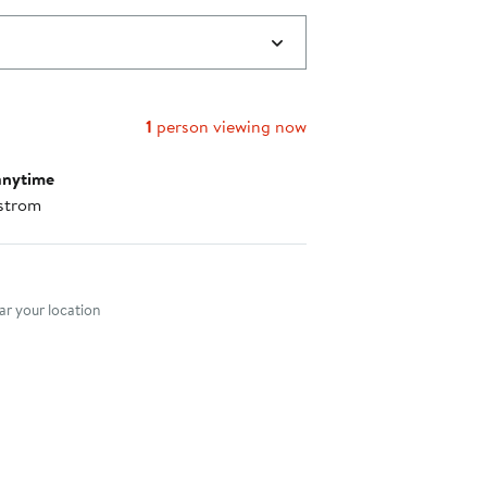
1
person viewing now
anytime
strom
nt method
r your location