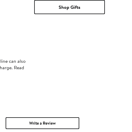
Shop Gifts
line can also
charge. Read
Write a Review