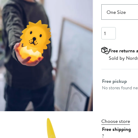
One Size
Quantity
Free returns 
Sold by Nord
Select fulfillme
Free pickup
No stores found nea
Choose store
Free shipping
?