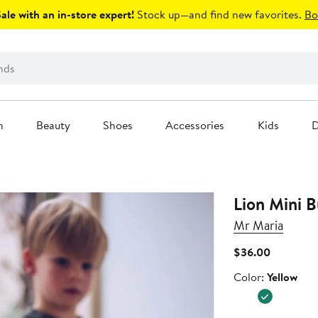
le with an in-store expert!
Stock up—and find new favorites.
Bo
n
Beauty
Shoes
Accessories
Kids
D
Lion Mini B
Mr Maria
Current
$36.00
Price
Color
Color:
Yellow
$36.00