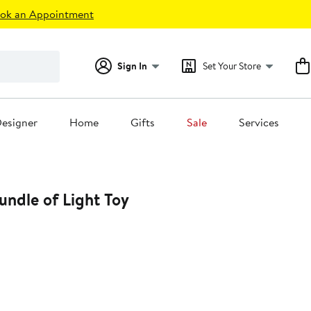
ok an Appointment
Sign In
Set Your Store
esigner
Home
Gifts
Sale
Services
undle of Light Toy