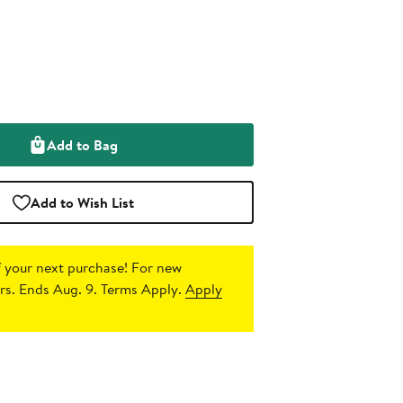
Add to Bag
Add to Wish List
 your next purchase!
For new
s. Ends Aug. 9. Terms Apply.
Apply