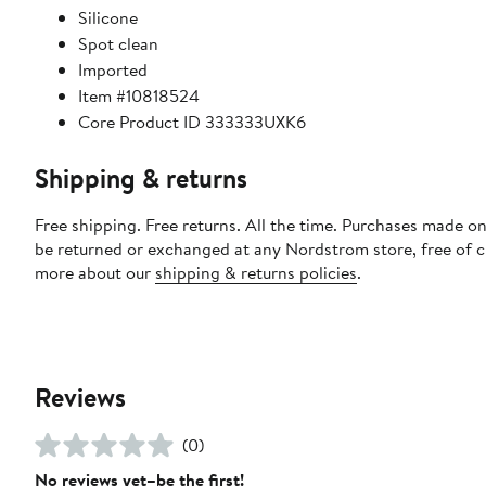
Silicone
Spot clean
Imported
Item #10818524
Core Product ID 333333UXK6
Shipping & returns
Free shipping. Free returns. All the time. Purchases made on
be returned or exchanged at any Nordstrom store, free of 
more about our
shipping & returns policies
.
Reviews
(0)
No reviews yet–be the first!