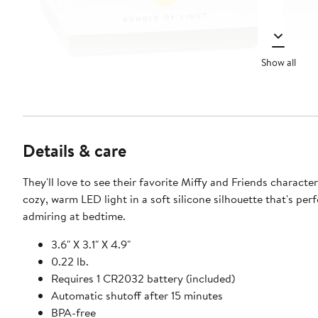
Show all
Details & care
They'll love to see their favorite Miffy and Friends character 
cozy, warm LED light in a soft silicone silhouette that's perf
admiring at bedtime.
3.6" X 3.1" X 4.9"
0.22 lb.
Requires 1 CR2032 battery (included)
Automatic shutoff after 15 minutes
BPA-free