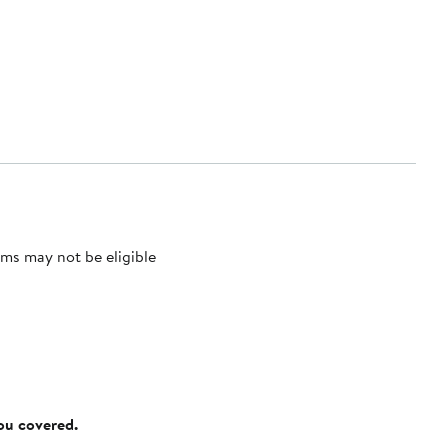
ms may not be eligible
you covered.