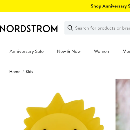
Skip
Shop Anniversary Sa
navigation
Clear
Search
Clear
Search
Text
Anniversary Sale
New & Now
Women
Me
Main
Home
Kids
content