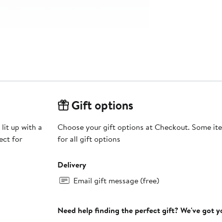
Gift options
lit up with a
Choose your gift options at Checkout. Some ite
ect for
for all gift options
Delivery
Email gift message (free)
Need help finding the perfect gift? We've got 