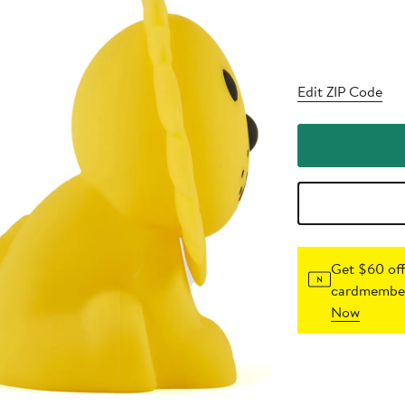
Edit ZIP Code
Get $60 off
cardmember
Now