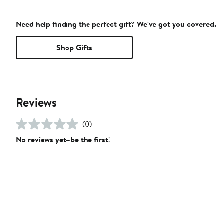
Need help finding the perfect gift? We've got you covered.
Shop Gifts
Reviews
(0)
No reviews yet–be the first!