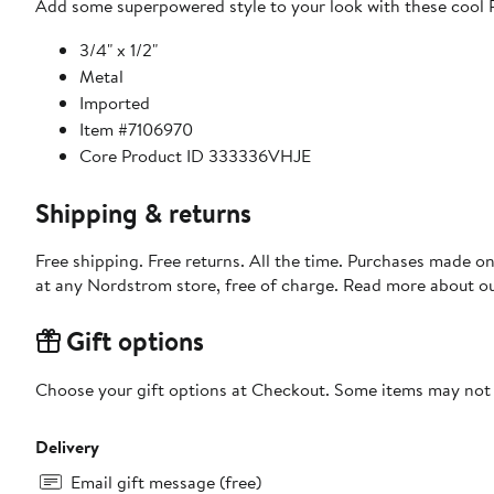
Add some superpowered style to your look with these cool Pi
3/4" x 1/2"
Metal
Imported
Item #7106970
Core Product ID 333336VHJE
Shipping & returns
Free shipping. Free returns. All the time. Purchases made o
at any Nordstrom store, free of charge. Read more about o
Gift options
Choose your gift options at Checkout. Some items may not be
Delivery
Email gift message (free)