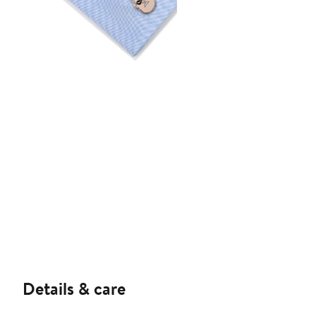
Details & care