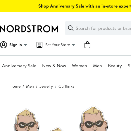
Skip
Shop Anniversary Sale with an in-store expert
navigation
Clear
Search
Clear
Search
Text
Sign In
Set Your Store
Anniversary Sale
New & Now
Women
Men
Beauty
S
Main
Home
Men
Jewelry
Cufflinks
content