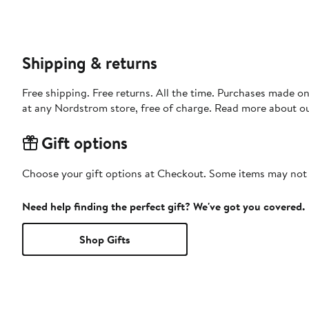
Shipping & returns
Free shipping. Free returns. All the time. Purchases made o
at any Nordstrom store, free of charge. Read more about o
Gift options
Choose your gift options at Checkout. Some items may not be
Need help finding the perfect gift? We've got you covered.
Shop Gifts