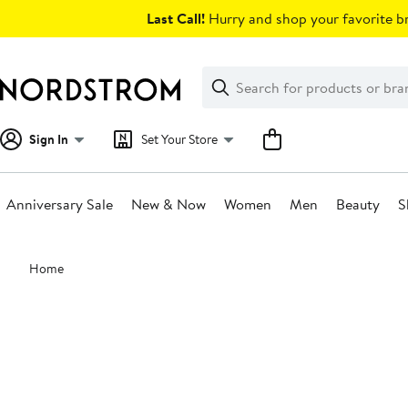
Skip
Last Call!
Hurry and shop your favorite br
navigation
Clear
Search
Clear
Search
Text
Sign In
Set Your Store
Anniversary Sale
New & Now
Women
Men
Beauty
S
Main
Home
content