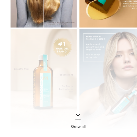
Show all