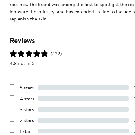
routines. The brand was among the first to spotlight the r
innovate the industry, and has extended its line to include
replenish the skin.
Reviews
(432)
4.8 out of 5
5 stars
Show
Reviews
4 stars
with
Show
5
Reviews
stars
3 stars
with
Show
4
Reviews
stars
2 stars
with
Show
3
Reviews
stars
1 star
with
Show