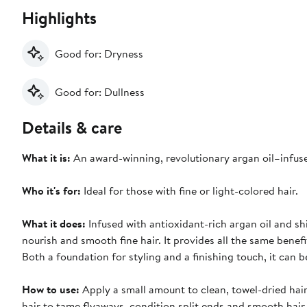
Highlights
Good for: Dryness
Good for: Dullness
Details & care
What it is:
An award-winning, revolutionary argan oil–infused
Who it's for:
Ideal for those with fine or light-colored hair.
What it does:
Infused with antioxidant-rich argan oil and sh
nourish and smooth fine hair. It provides all the same benefit
Both a foundation for styling and a finishing touch, it can
How to use:
Apply a small amount to clean, towel-dried hair
hair to tame flyaways, condition split ends and smooth hair.