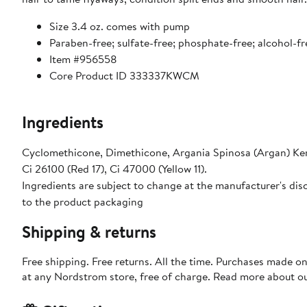
Size 3.4 oz. comes with pump
Paraben-free; sulfate-free; phosphate-free; alcohol-fr
Item #956558
Core Product ID 333337KWCM
Ingredients
Cyclomethicone, Dimethicone, Argania Spinosa (Argan) Kern
Ci 26100 (Red 17), Ci 47000 (Yellow 11).
Ingredients are subject to change at the manufacturer's disc
to the product packaging
Shipping & returns
Free shipping. Free returns. All the time. Purchases made o
at any Nordstrom store, free of charge. Read more about o