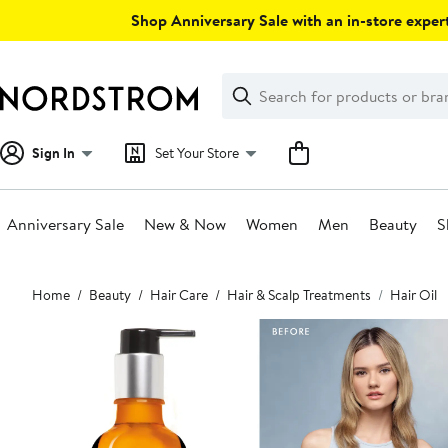
Skip
Shop Anniversary Sale with an in-store expert
navigation
Clear
Search
Clear
Search
Text
Sign In
Set Your Store
Anniversary Sale
New & Now
Women
Men
Beauty
S
Main
Home
Beauty
Hair Care
Hair & Scalp Treatments
Hair Oil
content