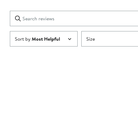
2
Reviews
stars
with
1
Search
Clear
star
reviews
Submit
Sort by
Most Helpful
Size