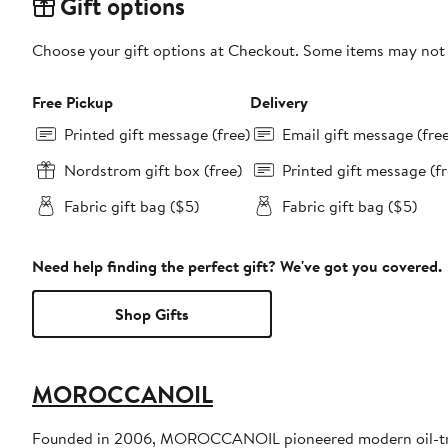
Gift options
Choose your gift options at Checkout. Some items may not be
Free Pickup
Delivery
Printed gift message (free)
Email gift message (fre
Nordstrom gift box (free)
Printed gift message (fr
Fabric gift bag ($5)
Fabric gift bag ($5)
Need help finding the perfect gift? We've got you covered.
Shop Gifts
MOROCCANOIL
Founded in 2006, MOROCCANOIL pioneered modern oil-trea