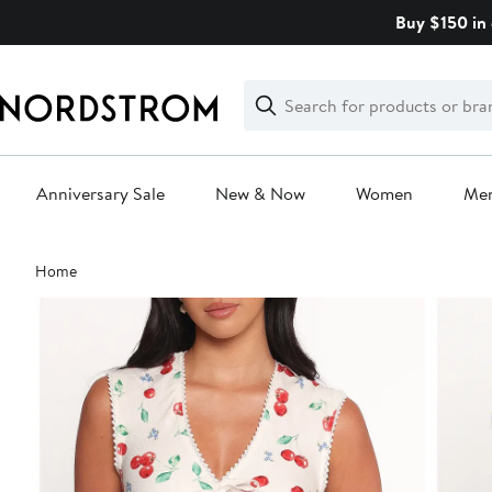
Skip
Buy $150 in 
navigation
Clear
Search
Clear
Search
Text
Anniversary Sale
New & Now
Women
Me
Main
Home
content