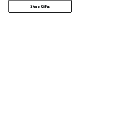
Shop Gifts