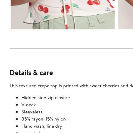
Details & care
This textured crepe top is printed with sweet cherries and d
Hidden side-zip closure
V-neck
Sleeveless
85% rayon, 15% nylon
Hand wash, line dry