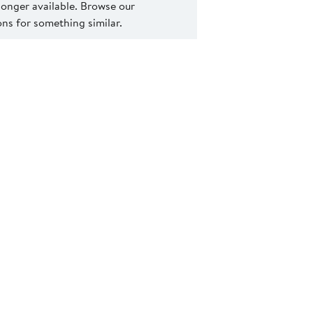
 longer available. Browse our
s for something similar.