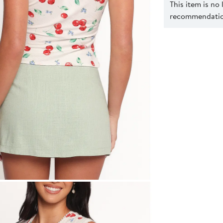
This item is no
recommendation