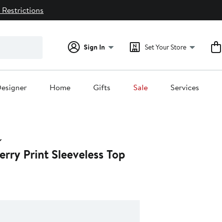
 Restrictions
Sign In
Set Your Store
esigner
Home
Gifts
Sale
Services
rry Print Sleeveless Top