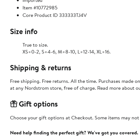
Imported
Item #10772985
Core Product ID 333333TJ4V
Size info
True to size.
XS=0-2, S=4-6, M=8-10, L=12-14, XL=16.
Shipping & returns
Free shipping. Free returns. All the time. Purchases made o
at any Nordstrom store, free of charge. Read more about o
Gift options
Choose your gift options at Checkout. Some items may not be
Need help finding the perfect gift? We've got you covered.