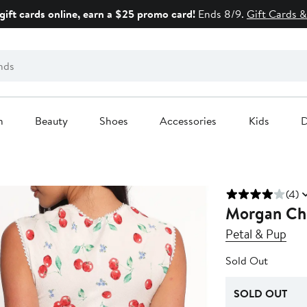
gift cards online, earn a $25 promo card!
Ends 8/9.
Gift Cards &
n
Beauty
Shoes
Accessories
Kids
D
(4)
Morgan Che
Petal & Pup
Sold Out
SOLD OUT