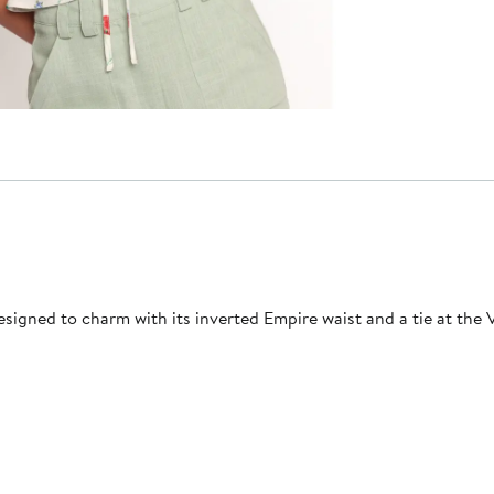
esigned to charm with its inverted Empire waist and a tie at the 