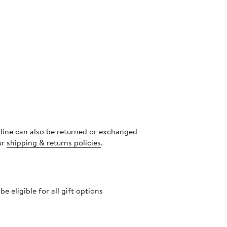
nline can also be returned or exchanged
ur
shipping & returns policies
.
 eligible for all gift options