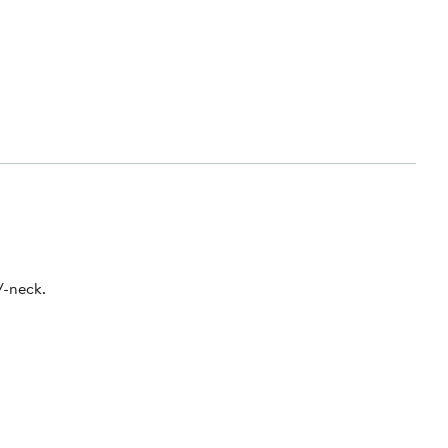
V-neck.