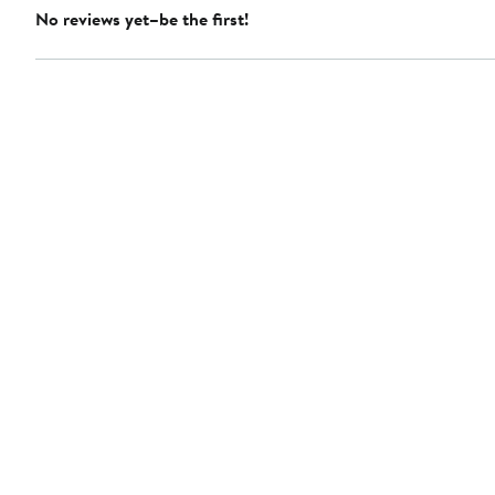
No reviews yet–be the first!