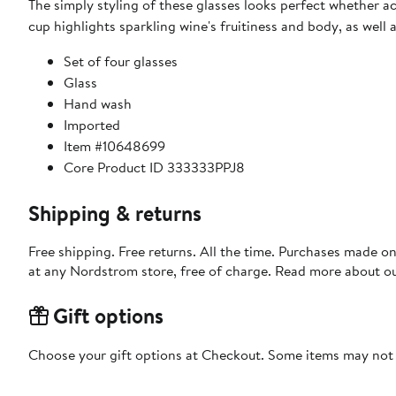
The simply styling of these glasses looks perfect whether 
cup highlights sparkling wine's fruitiness and body, as well a
Set of four glasses
Glass
Hand wash
Imported
Item #10648699
Core Product ID 333333PPJ8
Shipping & returns
Free shipping. Free returns. All the time. Purchases made o
at any Nordstrom store, free of charge. Read more about o
Gift options
Choose your gift options at Checkout. Some items may not be