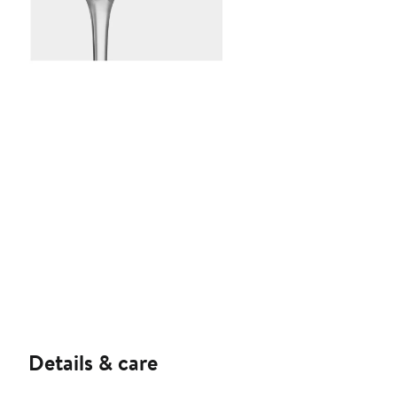
Details & care