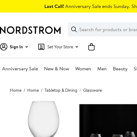
Skip
Last Call!
Anniversary Sale ends Sunday. Sh
navigation
Clear
Search
Clear
Search
Text
Sign In
Set Your Store
Anniversary Sale
New & Now
Women
Men
Beauty
S
Main
Home
Home
Tabletop & Dining
Glassware
content