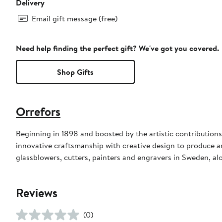
Delivery
Email gift message (free)
Need help finding the perfect gift? We've got you covered.
Shop Gifts
Orrefors
Beginning in 1898 and boosted by the artistic contributio
innovative craftsmanship with creative design to produce ar
glassblowers, cutters, painters and engravers in Sweden, al
Reviews
(0)