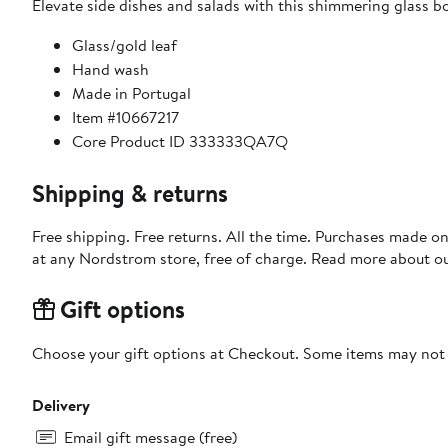
Elevate side dishes and salads with this shimmering glass bo
Glass/gold leaf
Hand wash
Made in Portugal
Item #10667217
Core Product ID 333333QA7Q
Shipping & returns
Free shipping. Free returns. All the time. Purchases made o
at any Nordstrom store, free of charge. Read more about o
Gift options
Choose your gift options at Checkout. Some items may not be
Delivery
Email gift message (free)