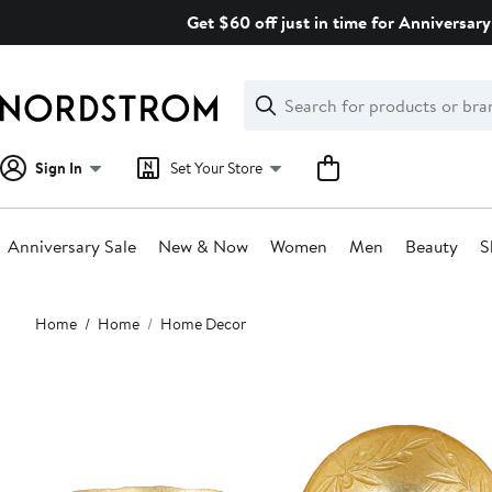
Skip
Get $60 off just in time for Anniversary
navigation
Clear
Search
Clear
Search
Text
Sign In
Set Your Store
Anniversary Sale
New & Now
Women
Men
Beauty
S
Main
Home
Home
Home Decor
content