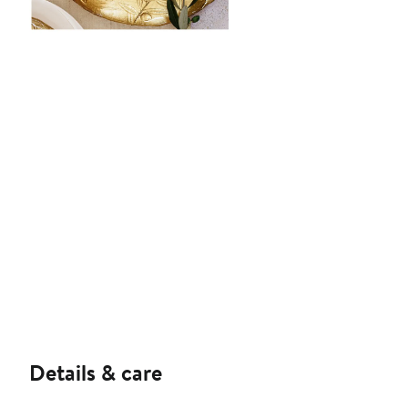
Details & care