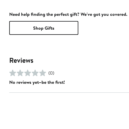
Need help finding the perfect gift? We've got you covered.
Shop Gifts
Reviews
(0)
No reviews yet–be the first!