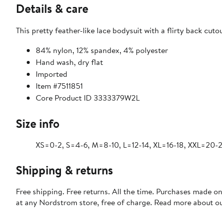
Details & care
This pretty feather-like lace bodysuit with a flirty back cuto
84% nylon, 12% spandex, 4% polyester
Hand wash, dry flat
Imported
Item #7511851
Core Product ID 3333379W2L
Size info
XS=0-2, S=4-6, M=8-10, L=12-14, XL=16-18, XXL=20-2
Shipping & returns
Free shipping. Free returns. All the time. Purchases made o
at any Nordstrom store, free of charge. Read more about o