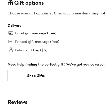
Gift options
Choose your gift options at Checkout. Some items may not be
Delivery
Email gift message (free)
Printed gift message (free)
Fabric gift bag ($5)
Need help finding the perfect gift? We've got you covered.
Shop Gifts
Reviews