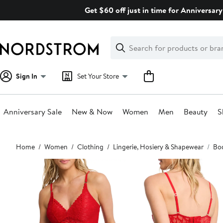
Skip
Get $60 off just in time for Anniversary
navigation
Clear
Search
Clear
Search
Text
Sign In
Set Your Store
Anniversary Sale
New & Now
Women
Men
Beauty
S
Main
Home
Women
Clothing
Lingerie, Hosiery & Shapewear
Bod
content