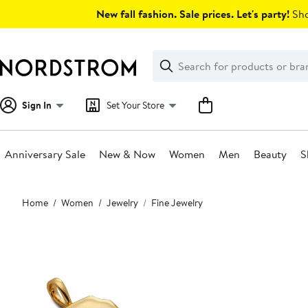
Skip
New fall fashion. Sale prices. Let's party!
Sho
navigation
Clear
Search
Clear
Search
Text
Sign In
Set Your Store
Anniversary Sale
New & Now
Women
Men
Beauty
S
Main
Home
Women
Jewelry
Fine Jewelry
content