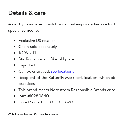
Details & care
A gently hammered finish brings contemporary texture to t
special someone.
Exclusive US retailer
Chain sold separately
1/2"W x 1"L
Sterling silver or 18k-gold plate
Imported
Can be engraved;
see locations
Recipient of the Butterfly Mark certification, which i
practices
This brand meets Nordstrom Responsible Brands criter
Item #10280840
Core Product ID 333333C6WY