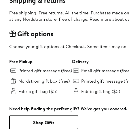
Shipping & returns
Free shipping. Free returns. All the time. Purchases made o
at any Nordstrom store, free of charge. Read more about o
Gift options
Choose your gift options at Checkout. Some items may not be
Free Pickup
Delivery
Printed gift message (free)
Email gift message (fre
Nordstrom gift box (free)
Printed gift message (fr
Fabric gift bag ($5)
Fabric gift bag ($5)
Need help finding the perfect gift? We've got you covered.
Shop Gifts