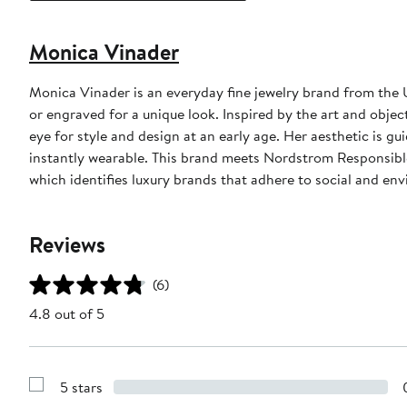
Monica Vinader
Monica Vinader is an everyday fine jewelry brand from the
or engraved for a unique look. Inspired by the art and obje
eye for style and design at an early age. Her aesthetic is g
instantly wearable. This brand meets Nordstrom Responsible 
which identifies luxury brands that adhere to social and env
Reviews
(6)
4.8 out of 5
5 stars
Show