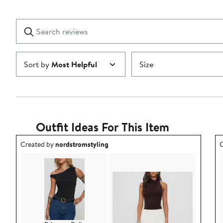
2
Reviews
stars
with
1
Search
Clear
star
reviews
Submit
Sort by
Most Helpful
Size
Outfit Ideas For This Item
Outfit idea created by nordstromstyling.
O
Created by
nordstromstyling
C