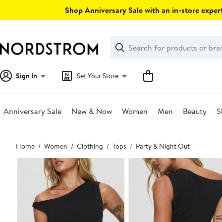
Skip
Shop Anniversary Sale with an in-store expert
navigation
Clear
Search
Clear
Search
Text
Sign In
Set Your Store
Anniversary Sale
New & Now
Women
Men
Beauty
S
Main
Home
Women
Clothing
Tops
Party & Night Out
content