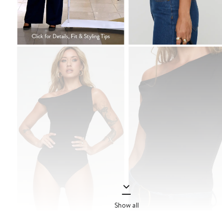
Show all