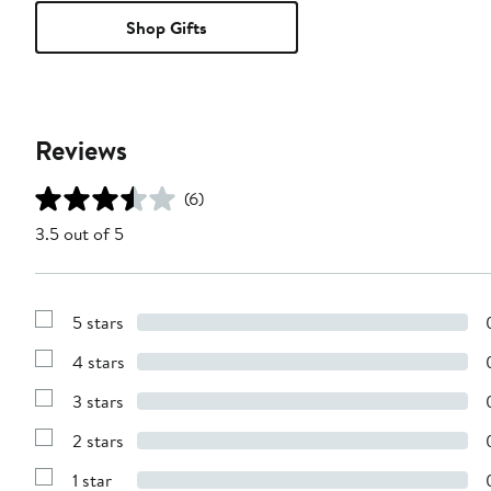
Shop Gifts
Reviews
(6)
3.5 out of 5
5 stars
Show
Reviews
4 stars
with
Show
5
Reviews
stars
3 stars
with
Show
4
Reviews
stars
2 stars
with
Show
3
Reviews
stars
1 star
with
Show