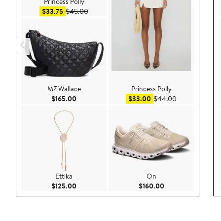
Princess Polly
Sale price $33.75
After sale price $45.00
$33.75
$45.00
MZ Wallace
Princess Polly
Current Price $165.00
Sale price $33.00
After sale pri
$165.00
$33.00
$44.00
Ettika
On
Current Price $125.00
Current Price $160
$125.00
$160.00