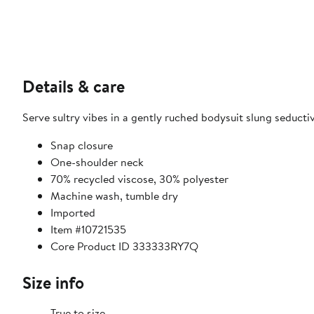
Details & care
Serve sultry vibes in a gently ruched bodysuit slung seductiv
Snap closure
One-shoulder neck
70% recycled viscose, 30% polyester
Machine wash, tumble dry
Imported
Item #10721535
Core Product ID 333333RY7Q
Size info
True to size.