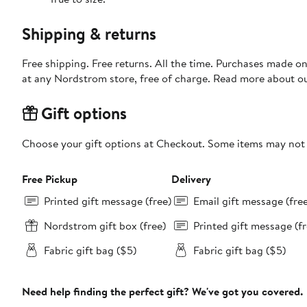
Shipping & returns
Free shipping. Free returns. All the time. Purchases made o
at any Nordstrom store, free of charge. Read more about o
Gift options
Choose your gift options at Checkout. Some items may not be
Free Pickup
Delivery
Printed gift message (free)
Email gift message (fre
Nordstrom gift box (free)
Printed gift message (fr
Fabric gift bag ($5)
Fabric gift bag ($5)
Need help finding the perfect gift? We've got you covered.