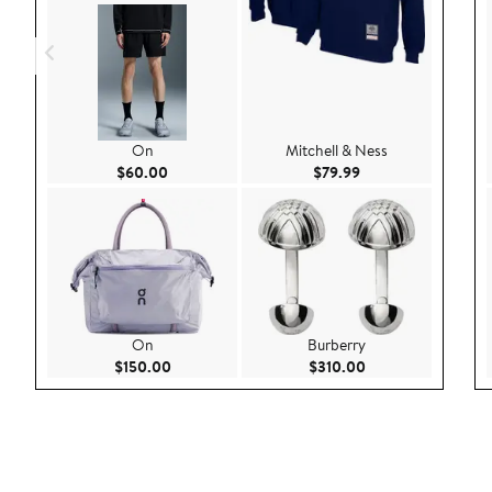
On
Mitchell & Ness
Current Price $60.00
Current Price $79.9
$60.00
$79.99
On
Burberry
Current Price $150.00
Current Price $310
$150.00
$310.00