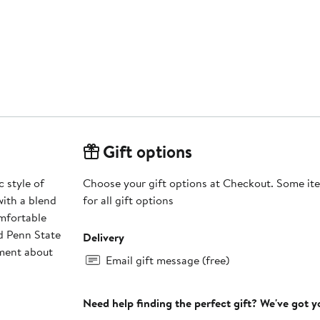
Gift options
 style of
Choose your gift options at Checkout. Some ite
with a blend
for all gift options
omfortable
ed Penn State
Delivery
ement about
Email gift message (free)
Need help finding the perfect gift? We've got 