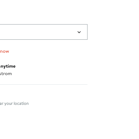
 now
anytime
strom
nt method
r your location