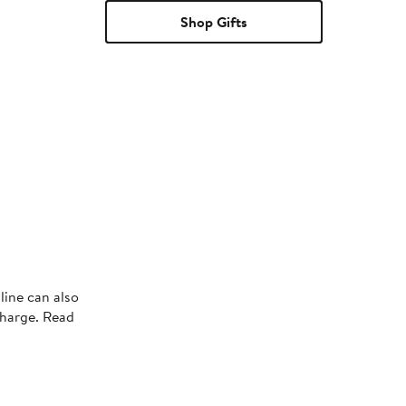
Shop Gifts
line can also
charge. Read