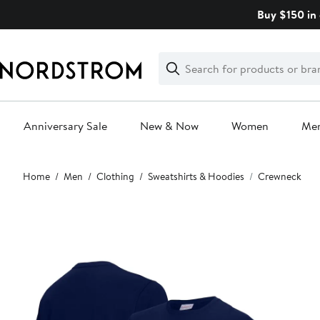
Skip
Buy $150 in 
navigation
Clear
Search
Clear
Search
Text
Anniversary Sale
New & Now
Women
Me
Main
Home
Men
Clothing
Sweatshirts & Hoodies
Crewneck
content