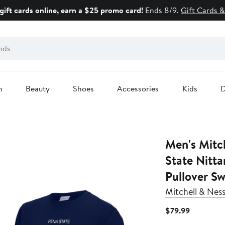
gift cards online, earn a $25 promo card!
Ends 8/9.
Gift Cards &
n
Beauty
Shoes
Accessories
Kids
D
Men's Mitchell 
State Nitta
Pullover Sw
Mitchell & Nes
Current
$79.99
Price