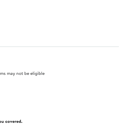
ms may not be eligible
you covered.