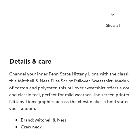
Show all
Details & care
Channel your inner Penn State Nittany Lions with the classic
this Mitchell & Ness Elite Script Pullover Sweatshirt. Made 
of cotton and polyester, this pullover sweatshirt offers a c
and classic feel, perfect for mild weather. The screen print
Nittany Lions graphics across the chest makes a bold stat
your fandom.
Brand: Mitchell & Ness
Crew neck