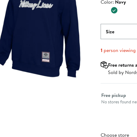
Color
Color:
Navy
$79.99
Size
1
person viewing
Free returns 
Sold by Nord
Select fulfillme
Free pickup
No stores found nea
Choose store