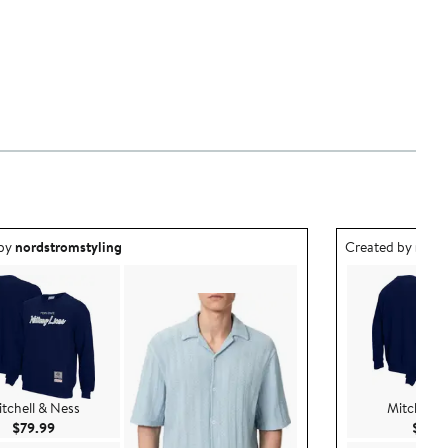
ea created by nordstromstyling.
Outfit idea creat
 by
nordstromstyling
Created by
nord
tchell & Ness
Mitchell 
Current Price $79.99
$79.99
$79.9