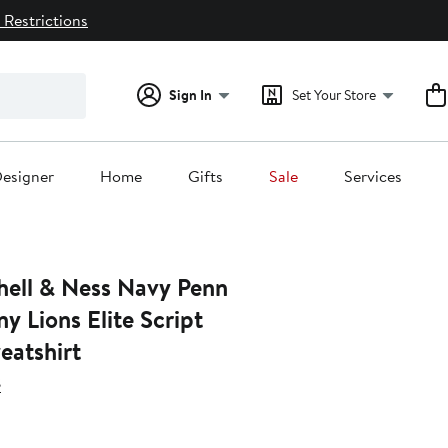
 Restrictions
Sign In
Set Your Store
esigner
Home
Gifts
Sale
Services
& Ness Navy Penn
ny Lions Elite Script
eatshirt
s