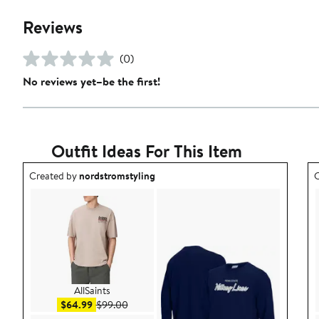
Reviews
(0)
No reviews yet–be the first!
Outfit Ideas For This Item
Outfit idea created by nordstromstyling.
O
Created by
nordstromstyling
C
AllSaints
Sale price $64.99
After sale price $99.00
$64.99
$99.00