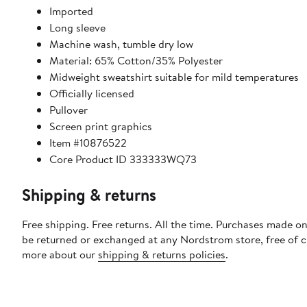
Imported
Long sleeve
Machine wash, tumble dry low
Material: 65% Cotton/35% Polyester
Midweight sweatshirt suitable for mild temperatures
Officially licensed
Pullover
Screen print graphics
Item #10876522
Core Product ID 333333WQ73
Shipping & returns
Free shipping. Free returns. All the time. Purchases made on
be returned or exchanged at any Nordstrom store, free of 
more about our
shipping & returns policies
.