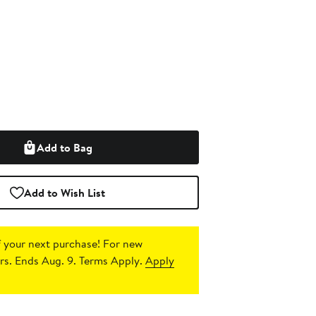
Add to Bag
Add to Wish List
 your next purchase!
For new
s. Ends Aug. 9. Terms Apply.
Apply