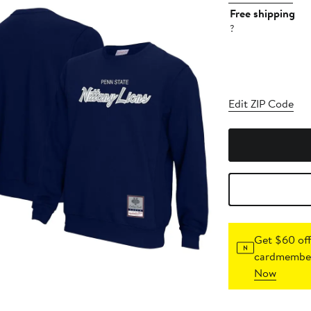
Free shipping
?
Edit ZIP Code
Get $60 off
cardmember
Now