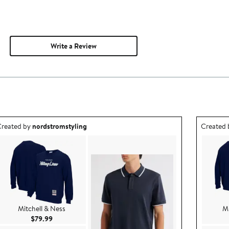
Write a Review
utfit idea created by nordstromstyling.
Outfit id
reated by
nordstromstyling
Created
Mitchell & Ness
Mi
Current Price $79.99
$79.99