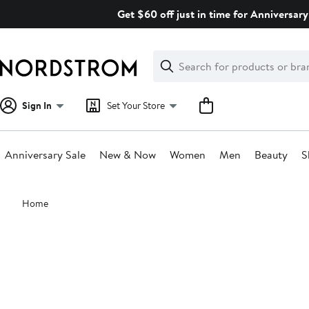
Skip
Get $60 off just in time for Anniversary
navigation
Clear
Search
Clear
Search
Text
Sign In
Set Your Store
Anniversary Sale
New & Now
Women
Men
Beauty
S
Main
Home
content