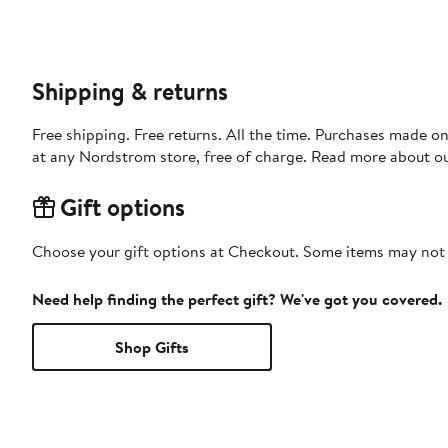
Shipping & returns
Free shipping. Free returns. All the time. Purchases made o
at any Nordstrom store, free of charge. Read more about o
Gift options
Choose your gift options at Checkout. Some items may not be
Need help finding the perfect gift? We've got you covered.
Shop Gifts