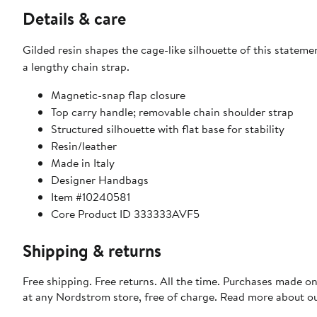
Details & care
Gilded resin shapes the cage-like silhouette of this statem
a lengthy chain strap.
Magnetic-snap flap closure
Top carry handle; removable chain shoulder strap
Structured silhouette with flat base for stability
Resin/leather
Made in Italy
Designer Handbags
Item #10240581
Core Product ID 333333AVF5
Shipping & returns
Free shipping. Free returns. All the time. Purchases made o
at any Nordstrom store, free of charge. Read more about o