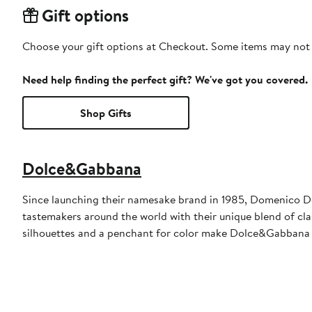
Gift options
Choose your gift options at Checkout. Some items may not be
Need help finding the perfect gift? We've got you covered.
Shop Gifts
Dolce&Gabbana
Since launching their namesake brand in 1985, Domenico D
tastemakers around the world with their unique blend of clas
silhouettes and a penchant for color make Dolce&Gabbana 