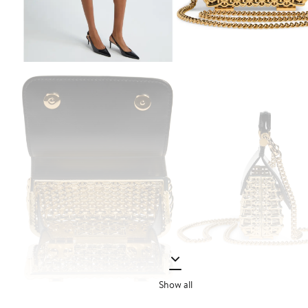
Show all