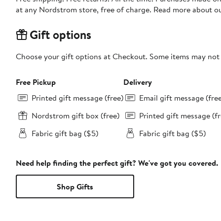
at any Nordstrom store, free of charge. Read more about o
Gift options
Choose your gift options at Checkout. Some items may not be
Free Pickup
Delivery
Printed gift message (free)
Email gift message (fre
Nordstrom gift box (free)
Printed gift message (fr
Fabric gift bag ($5)
Fabric gift bag ($5)
Need help finding the perfect gift? We've got you covered.
Shop Gifts