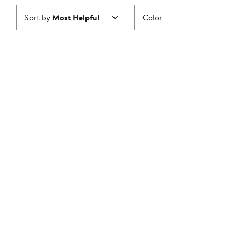
Sort by
Most Helpful
Color