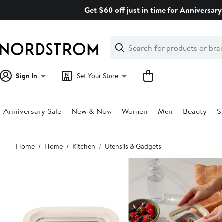
Skip
Get $60 off just in time for Anniversary
navigation
Clear
Search
Clear
Search
Text
Sign In
Set Your Store
Anniversary Sale
New & Now
Women
Men
Beauty
S
Main
Home
Home
Kitchen
Utensils & Gadgets
content