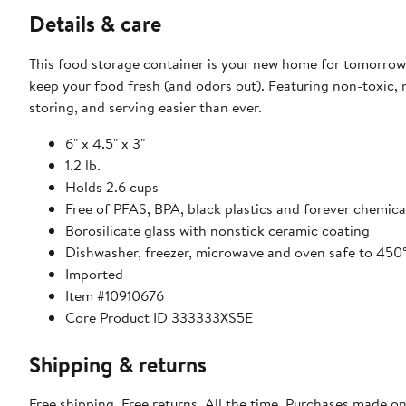
Details & care
This food storage container is your new home for tomorrow’s
keep your food fresh (and odors out). Featuring non-toxic, 
storing, and serving easier than ever.
6" x 4.5" x 3"
1.2 lb.
Holds 2.6 cups
Free of PFAS, BPA, black plastics and forever chemica
Borosilicate glass with nonstick ceramic coating
Dishwasher, freezer, microwave and oven safe to 450
Imported
Item #10910676
Core Product ID 333333XS5E
Shipping & returns
Free shipping. Free returns. All the time. Purchases made o