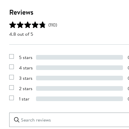
Reviews
(110)
4.8 out of 5
5 stars
Show
Reviews
4 stars
with
Show
5
Reviews
stars
3 stars
with
Show
4
Reviews
stars
2 stars
with
Show
3
Reviews
stars
1 star
with
Show
2
Reviews
stars
with
1
Search
Clear
star
reviews
Submit