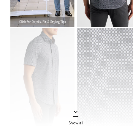
Show all