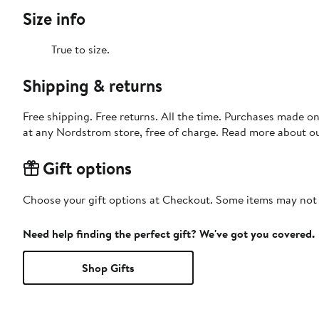
Size info
True to size.
Shipping & returns
Free shipping. Free returns. All the time. Purchases made o
at any Nordstrom store, free of charge. Read more about o
Gift options
Choose your gift options at Checkout. Some items may not be
Need help finding the perfect gift? We've got you covered.
Shop Gifts