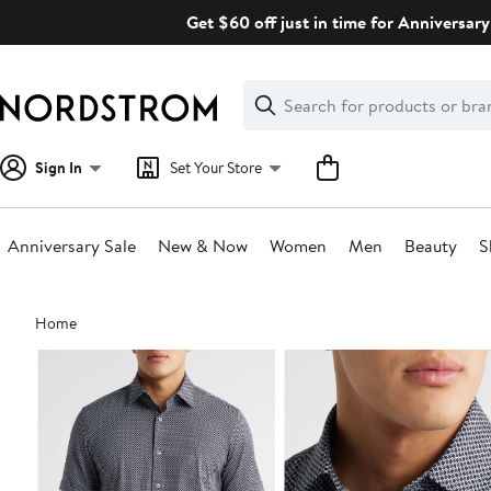
Skip
Get $60 off just in time for Anniversary
navigation
Clear
Search
Clear
Search
Text
Sign In
Set Your Store
Anniversary Sale
New & Now
Women
Men
Beauty
S
Main
Home
content