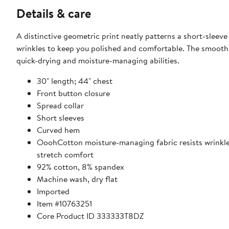
Details & care
A distinctive geometric print neatly patterns a short-sleev
wrinkles to keep you polished and comfortable. The smooth 
quick-drying and moisture-managing abilities.
30" length; 44" chest
Front button closure
Spread collar
Short sleeves
Curved hem
OoohCotton moisture-managing fabric resists wrinkles,
stretch comfort
92% cotton, 8% spandex
Machine wash, dry flat
Imported
Item #10763251
Core Product ID 333333T8DZ