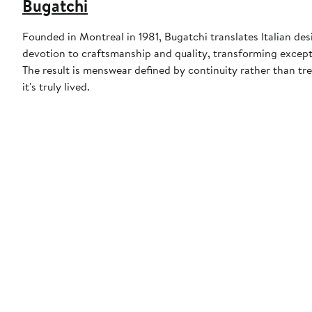
Bugatchi
Founded in Montreal in 1981, Bugatchi translates Italian desi
devotion to craftsmanship and quality, transforming except
The result is menswear defined by continuity rather than t
it's truly lived.