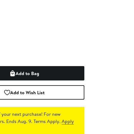
Add to Bag
Add to Wish List
 your next purchase!
For new
s. Ends Aug. 9. Terms Apply.
Apply