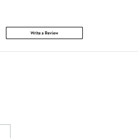
Write a Review