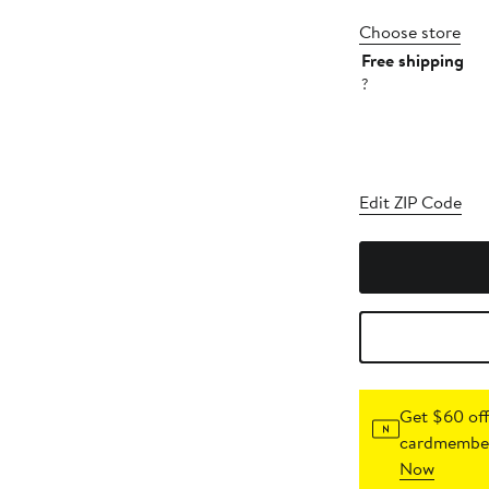
Choose store
Free shipping
?
Edit ZIP Code
Get $60 off
cardmember
Now