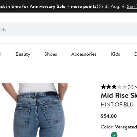
ust in time for Anniversary Sale + more points!
Ends Aug. 9.
See 
n
Beauty
Shoes
Accessories
Kids
D
(2)
Mid Rise S
HINT OF BLU
Current
$54.00
Price
Color
Color:
Veragated
$54.00