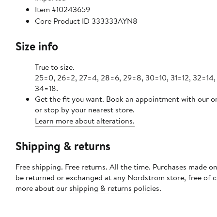
Item #10243659
Core Product ID 333333AYN8
Size info
True to size.
25=0, 26=2, 27=4, 28=6, 29=8, 30=10, 31=12, 32=14,
34=18.
Get the fit you want. Book an appointment with our o
or stop by your nearest store.
Learn more about alterations.
Shipping & returns
Free shipping. Free returns. All the time. Purchases made on
be returned or exchanged at any Nordstrom store, free of 
more about our
shipping & returns policies
.