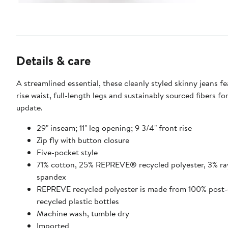
Details & care
A streamlined essential, these cleanly styled skinny jeans f
rise waist, full-length legs and sustainably sourced fibers f
update.
29" inseam; 11" leg opening; 9 3/4" front rise
Zip fly with button closure
Five-pocket style
71% cotton, 25% REPREVE® recycled polyester, 3% ra
spandex
REPREVE recycled polyester is made from 100% post
recycled plastic bottles
Machine wash, tumble dry
Imported