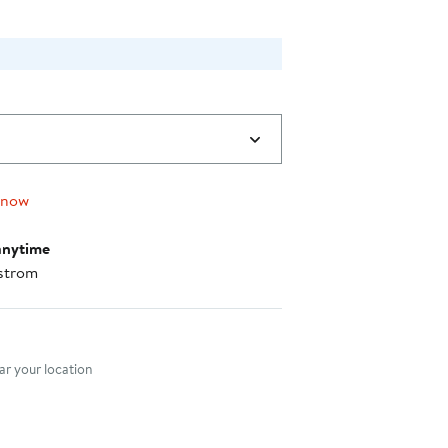
 now
anytime
strom
nt method
r your location