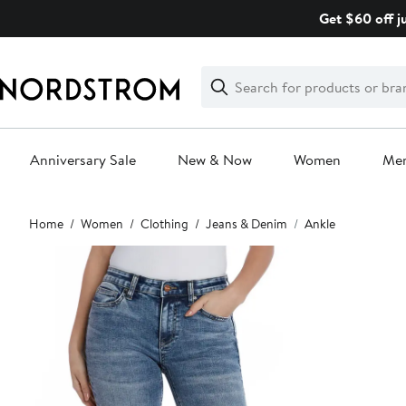
Skip
Get $60 off j
navigation
Clear
Search
Clear
Search
Text
Anniversary Sale
New & Now
Women
Me
Main
Home
Women
Clothing
Jeans & Denim
Ankle
content