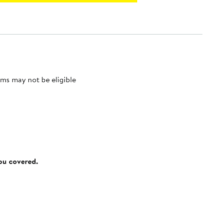
ms may not be eligible
you covered.