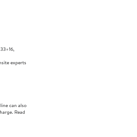
 33=16,
nsite experts
line can also
charge. Read