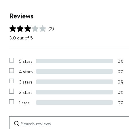
Reviews
(2)
3.0 out of 5
5 stars
0%
Show
Reviews
4 stars
0%
with
Show
5
Reviews
stars
3 stars
0%
with
Show
4
Reviews
stars
2 stars
0%
with
Show
3
Reviews
stars
1 star
0%
with
Show
2
Reviews
stars
with
1
Search
Clear
star
reviews
Submit