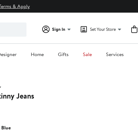
Terms & Apply
Sign In
Set Your Store
esigner
Home
Gifts
Sale
Services
kinny Jeans
 Blue