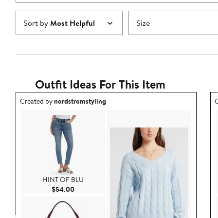
Sort by
Most Helpful
Size
Outfit Ideas For This Item
Outfit idea created by nordstromstyling.
O
Created by
nordstromstyling
C
HINT OF BLU
Current Price $54.00
$54.00