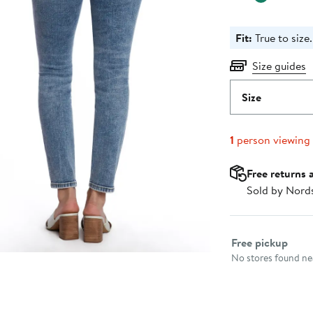
Fit:
True to size.
Size guides
Size
1
person viewing
Free returns 
Sold by Nord
Select fulfillme
Free pickup
No stores found nea