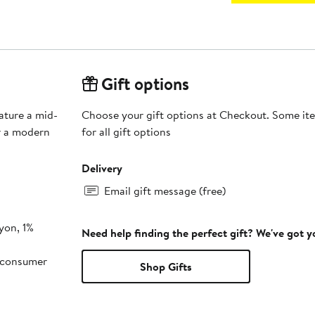
Gift options
eature a mid-
Choose your gift options at Checkout. Some ite
or a modern
for all gift options
Delivery
Email gift message (free)
yon, 1%
Need help finding the perfect gift? We've got 
-consumer
Shop Gifts