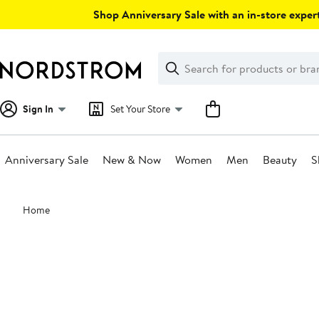
Skip
Shop Anniversary Sale with an in-store expert
navigation
Clear
Search
Clear
Search
Text
Sign In
Set Your Store
Anniversary Sale
New & Now
Women
Men
Beauty
S
Main
Home
content