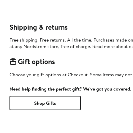
Shipping & returns
Free shipping. Free returns. All the time. Purchases made o
at any Nordstrom store, free of charge. Read more about o
Gift options
Choose your gift options at Checkout. Some items may not be
Need help finding the perfect gift? We've got you covered.
Shop Gifts