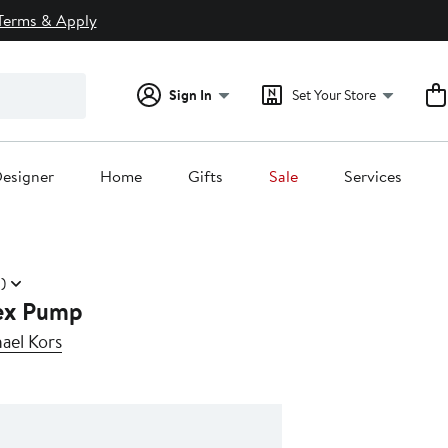
Terms & Apply
Sign In
Set Your Store
esigner
Home
Gifts
Sale
Services
)
ex Pump
el Kors