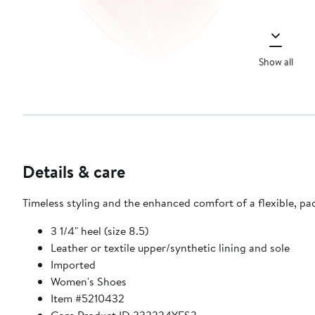
Show all
Details & care
Timeless styling and the enhanced comfort of a flexible, p
3 1/4" heel (size 8.5)
Leather or textile upper/synthetic lining and sole
Imported
Women's Shoes
Item #5210432