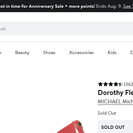
ust in time for Anniversary Sale + more points!
Ends Aug. 9.
See 
n
Beauty
Shoes
Accessories
Kids
D
(362
Dorothy Fl
MICHAEL Micha
Sold Out
SOLD OUT