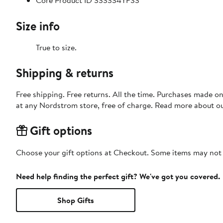
Core Product ID 333334YFS3
Size info
True to size.
Shipping & returns
Free shipping. Free returns. All the time. Purchases made o
at any Nordstrom store, free of charge. Read more about o
Gift options
Choose your gift options at Checkout. Some items may not be
Need help finding the perfect gift? We've got you covered.
Shop Gifts