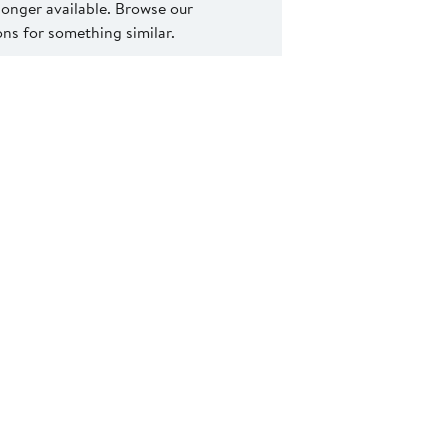
 longer available. Browse our
s for something similar.