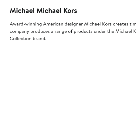
Michael Michael Kors
Award-winning American designer Michael Kors creates timel
company produces a range of products under the Michael Ko
Collection brand.