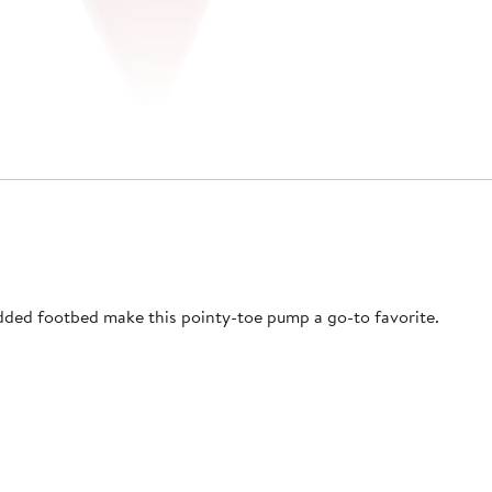
added footbed make this pointy-toe pump a go-to favorite.