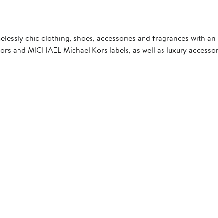
essly chic clothing, shoes, accessories and fragrances with an
rs and MICHAEL Michael Kors labels, as well as luxury accessor