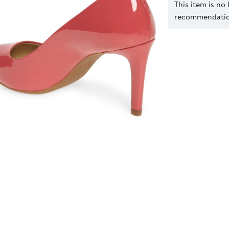
This item is no
recommendation