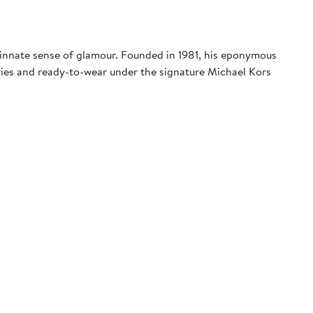
 innate sense of glamour. Founded in 1981, his eponymous
ies and ready-to-wear under the signature Michael Kors