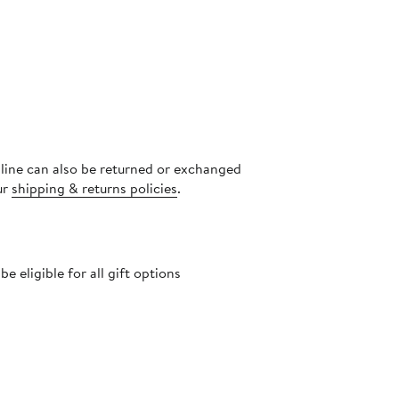
nline can also be returned or exchanged
ur
shipping & returns policies
.
 eligible for all gift options