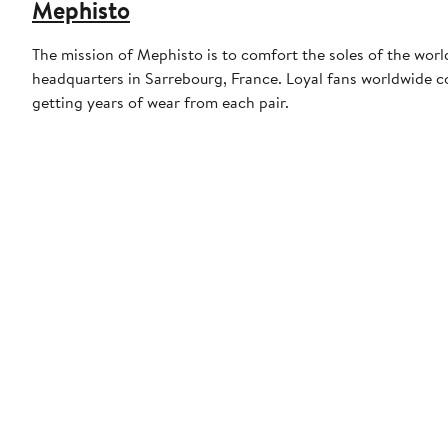
Mephisto
The mission of Mephisto is to comfort the soles of the wor
headquarters in Sarrebourg, France. Loyal fans worldwide c
getting years of wear from each pair.