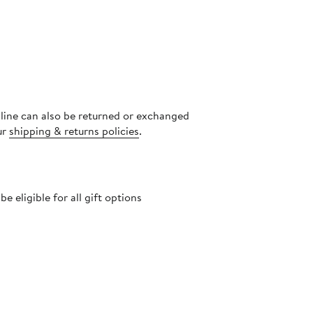
nline can also be returned or exchanged
ur
shipping & returns policies
.
 eligible for all gift options