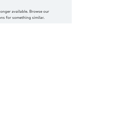
 longer available. Browse our
s for something similar.