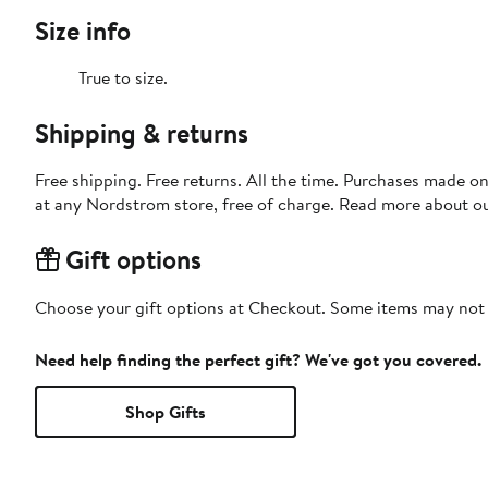
Size info
True to size.
Shipping & returns
Free shipping. Free returns. All the time. Purchases made o
at any Nordstrom store, free of charge. Read more about o
Gift options
Choose your gift options at Checkout. Some items may not be
Need help finding the perfect gift? We've got you covered.
Shop Gifts