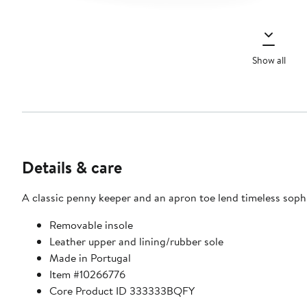
Show all
Details & care
A classic penny keeper and an apron toe lend timeless sophist
Removable insole
Leather upper and lining/rubber sole
Made in Portugal
Item #10266776
Core Product ID 333333BQFY