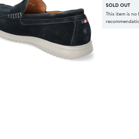
SOLD OUT
This item is no
recommendation