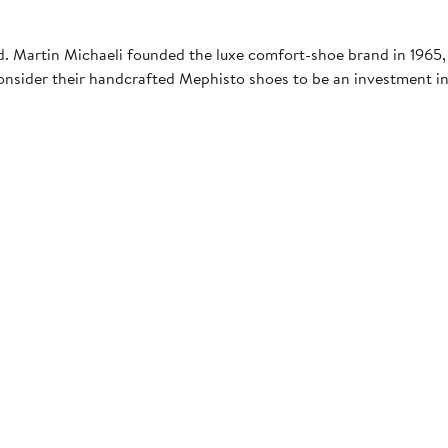
ld. Martin Michaeli founded the luxe comfort-shoe brand in 1965,
onsider their handcrafted Mephisto shoes to be an investment in