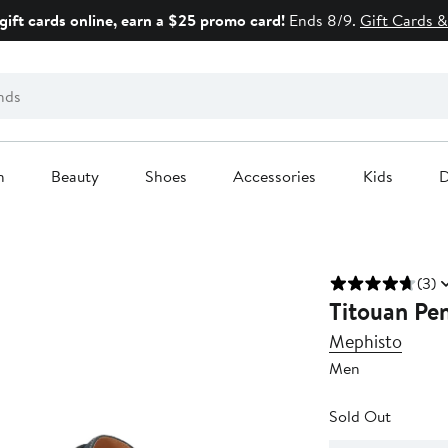
gift cards online, earn a $25 promo card!
Ends 8/9.
Gift Cards &
n
Beauty
Shoes
Accessories
Kids
D
(3)
Titouan Pe
Mephisto
Men
Sold Out