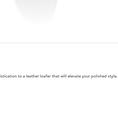
ication to a leather loafer that will elevate your polished style.