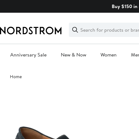
Skip
Buy $150 in 
navigation
Clear
Search
Clear
Search
Text
Anniversary Sale
New & Now
Women
Me
Main
Home
content