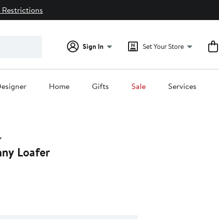
 Restrictions
Sign In
Set Your Store
esigner
Home
Gifts
Sale
Services
nny Loafer