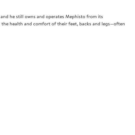
 and he still owns and operates Mephisto from its
 the health and comfort of their feet, backs and legs—often