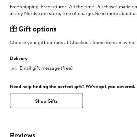
Free shipping. Free returns. All the time. Purchases made o
at any Nordstrom store, free of charge. Read more about o
Gift options
Choose your gift options at Checkout. Some items may not be
Delivery
Email gift message (free)
Need help finding the perfect gift? We've got you covered.
Shop Gifts
Reviews