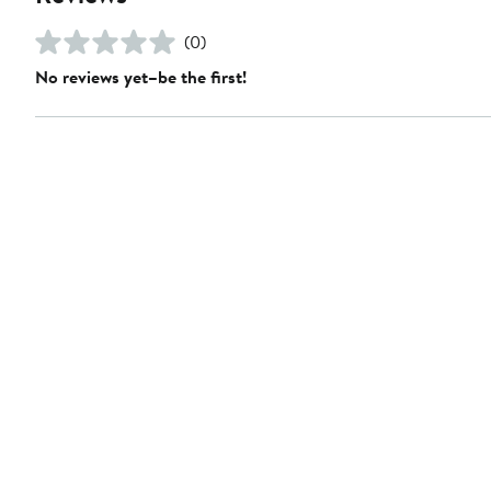
(0)
No reviews yet–be the first!