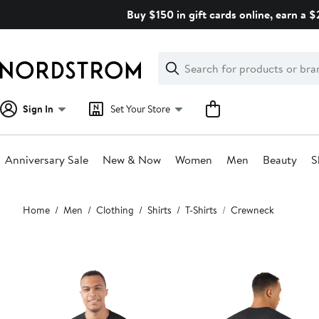
Skip
Buy $150 in gift cards online, earn a 
navigation
Clear
Search
Clear
Search
Text
Sign In
Set Your Store
Anniversary Sale
New & Now
Women
Men
Beauty
S
Main
Home
Men
Clothing
Shirts
T-Shirts
Crewneck
content