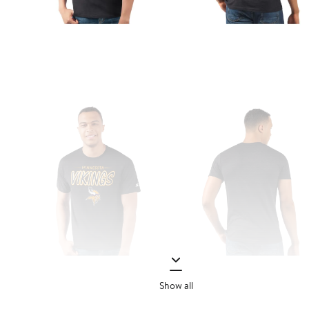
Show all