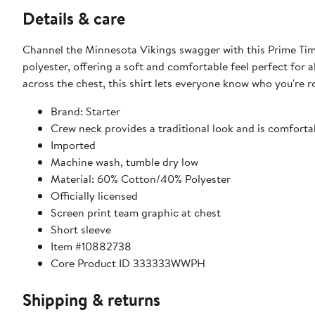
Details & care
Channel the Minnesota Vikings swagger with this Prime Time 
polyester, offering a soft and comfortable feel perfect for 
across the chest, this shirt lets everyone know who you're 
Brand: Starter
Crew neck provides a traditional look and is comfortab
Imported
Machine wash, tumble dry low
Material: 60% Cotton/40% Polyester
Officially licensed
Screen print team graphic at chest
Short sleeve
Item #10882738
Core Product ID 333333WWPH
Shipping & returns