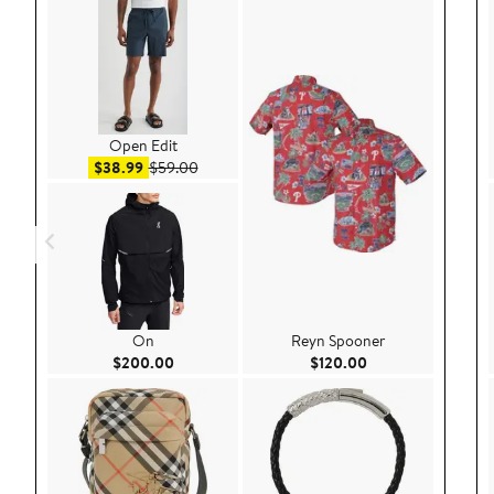
Open Edit
Sale price $38.99
After sale price $59.00
$38.99
$59.00
On
Reyn Spooner
Current Price $200.00
Current Price $120
$200.00
$120.00