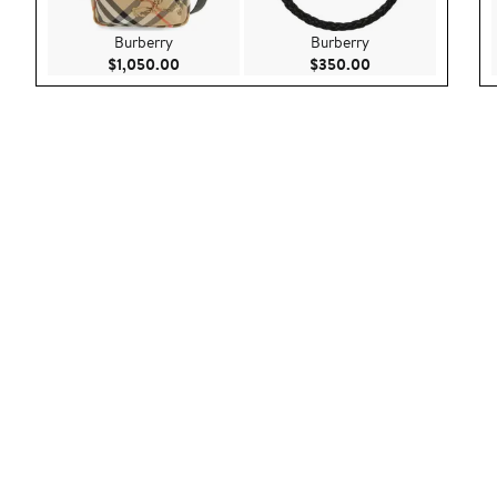
Burberry
Burberry
Current Price $1,050.00
Current Price $35
$1,050.00
$350.00