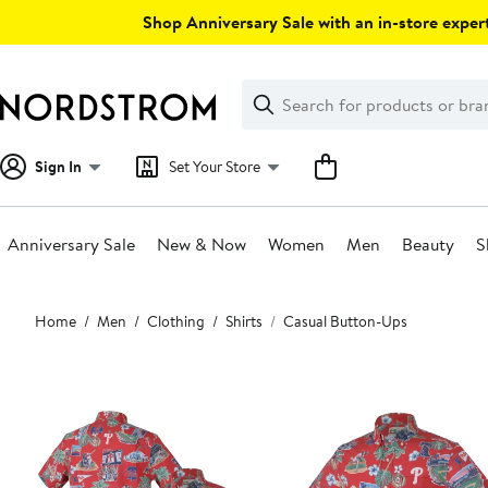
Skip
Shop Anniversary Sale with an in-store expert
navigation
Clear
Search
Clear
Search
Text
Sign In
Set Your Store
Anniversary Sale
New & Now
Women
Men
Beauty
S
Main
Home
Men
Clothing
Shirts
Casual Button-Ups
content