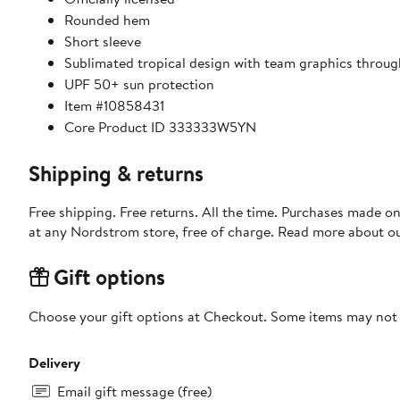
Rounded hem
Short sleeve
Sublimated tropical design with team graphics throu
UPF 50+ sun protection
Item #10858431
Core Product ID 333333W5YN
Shipping & returns
Free shipping. Free returns. All the time. Purchases made o
at any Nordstrom store, free of charge. Read more about o
Gift options
Choose your gift options at Checkout. Some items may not be
Delivery
Email gift message (free)