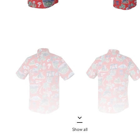
Show all