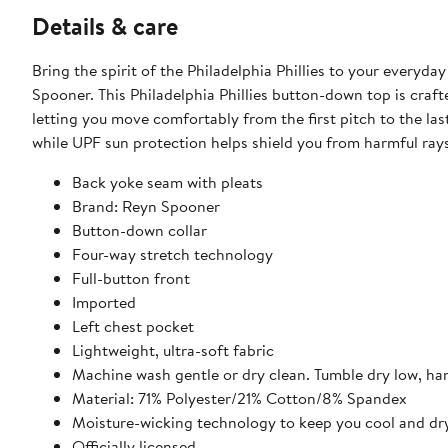
Details & care
Bring the spirit of the Philadelphia Phillies to your every
Spooner. This Philadelphia Phillies button-down top is craft
letting you move comfortably from the first pitch to the las
while UPF sun protection helps shield you from harmful rays
Back yoke seam with pleats
Brand: Reyn Spooner
Button-down collar
Four-way stretch technology
Full-button front
Imported
Left chest pocket
Lightweight, ultra-soft fabric
Machine wash gentle or dry clean. Tumble dry low, ha
Material: 71% Polyester/21% Cotton/8% Spandex
Moisture-wicking technology to keep you cool and dr
Officially licensed