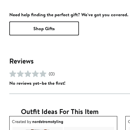
Need help finding the perfect gift? We've got you covered.
Shop Gifts
Reviews
(0)
No reviews yet–be the first!
Outfit Ideas For This Item
Outfit idea created by nordstromstyling.
O
Created by
nordstromstyling
C