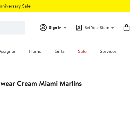
nniversary Sale
Sign In
Set Your Store
esigner
Home
Gifts
Sale
Services
iami Marlins