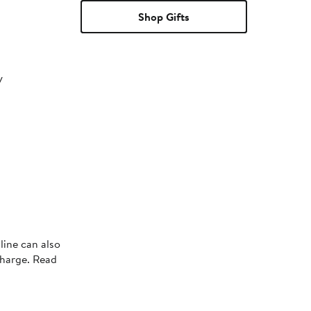
Shop Gifts
y
line can also
charge. Read