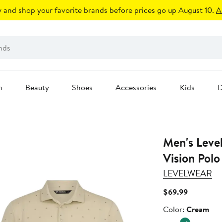
 and shop your favorite brands before prices go up August 10.
A
n
Beauty
Shoes
Accessories
Kids
D
Men's Levelwear Cream M
Vision Polo
LEVELWEAR
Current
$69.99
Price
Color
Color:
Cream
$69.99