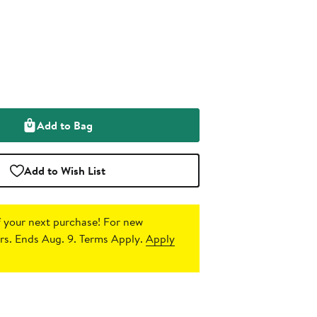
Add to Bag
Add to Wish List
 your next purchase!
For new
s. Ends Aug. 9. Terms Apply.
Apply