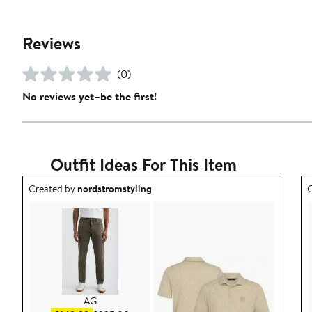
Reviews
(0)
No reviews yet–be the first!
Outfit Ideas For This Item
Outfit idea created by nordstromstyling.
O
Created by
nordstromstyling
C
AG