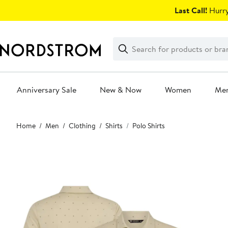
Skip
Last Call!
Hurry
navigation
Clear
Search
Clear
Search
Text
Anniversary Sale
New & Now
Women
Me
Main
Home
Men
Clothing
Shirts
Polo Shirts
content