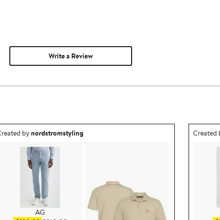
Write a Review
utfit idea created by nordstromstyling.
Outfit id
reated by
nordstromstyling
Created
AG