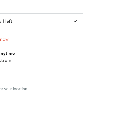
 1 left
 now
anytime
strom
nt method
r your location