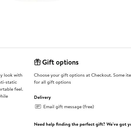
Gift options
y look with
Choose your gift options at Checkout. Some ite
ti-static
for all gift options
rtable feel.
hile
Delivery
Email gift message (free)
Need help finding the perfect gift? We've got 