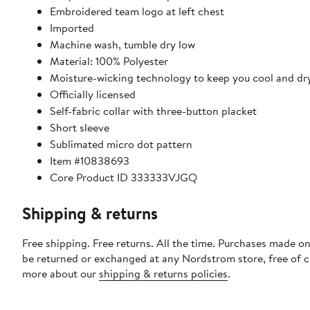
Embroidered team logo at left chest
Imported
Machine wash, tumble dry low
Material: 100% Polyester
Moisture-wicking technology to keep you cool and dr
Officially licensed
Self-fabric collar with three-button placket
Short sleeve
Sublimated micro dot pattern
Item #10838693
Core Product ID 333333VJGQ
Shipping & returns
Free shipping. Free returns. All the time. Purchases made on
be returned or exchanged at any Nordstrom store, free of 
more about our
shipping & returns policies
.