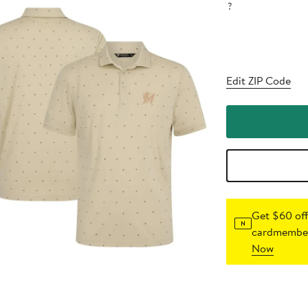
?
Edit ZIP Code
Get $60 off
cardmember
Now