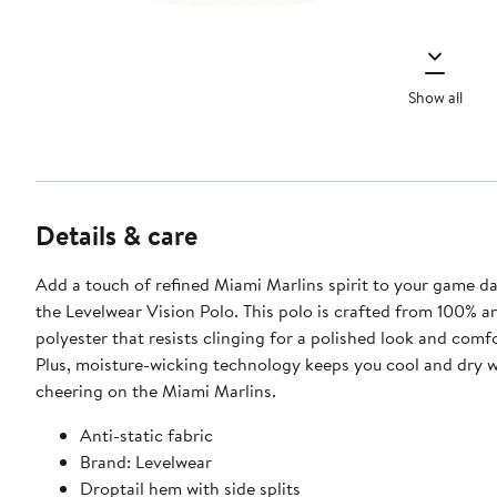
Show all
Details & care
Add a touch of refined Miami Marlins spirit to your game da
the Levelwear Vision Polo. This polo is crafted from 100% an
polyester that resists clinging for a polished look and comfo
Plus, moisture-wicking technology keeps you cool and dry w
cheering on the Miami Marlins.
Anti-static fabric
Brand: Levelwear
Droptail hem with side splits