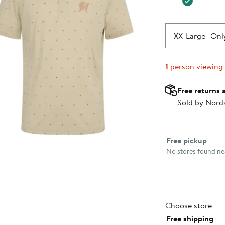
XX-Large
- Only
1
person viewing
Free returns 
Sold by Nord
Select fulfillme
Free pickup
No stores found nea
Choose store
Free shipping