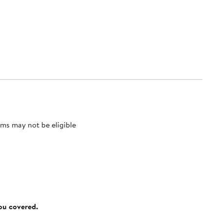
ms may not be eligible
you covered.