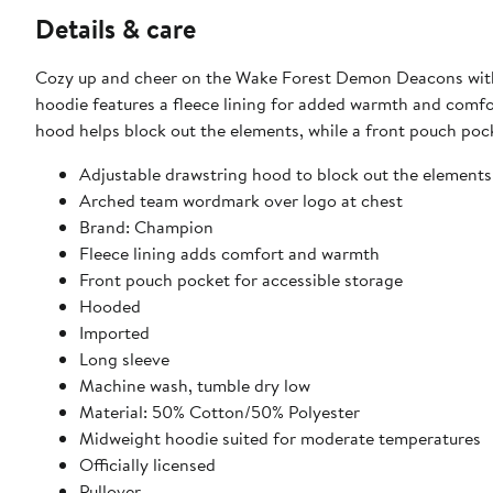
Details & care
Cozy up and cheer on the Wake Forest Demon Deacons with
hoodie features a fleece lining for added warmth and comfo
hood helps block out the elements, while a front pouch poc
Adjustable drawstring hood to block out the elements
Arched team wordmark over logo at chest
Brand: Champion
Fleece lining adds comfort and warmth
Front pouch pocket for accessible storage
Hooded
Imported
Long sleeve
Machine wash, tumble dry low
Material: 50% Cotton/50% Polyester
Midweight hoodie suited for moderate temperatures
Officially licensed
Pullover