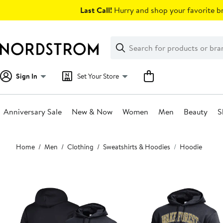
Skip
Last Call!
Hurry and shop your favorite br
navigation
Clear
Search
Clear
Search
Text
Sign In
Set Your Store
Anniversary Sale
New & Now
Women
Men
Beauty
S
Main
Home
Men
Clothing
Sweatshirts & Hoodies
Hoodie
content