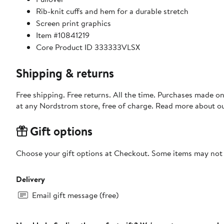
Rib-knit cuffs and hem for a durable stretch
Screen print graphics
Item #10841219
Core Product ID 333333VLSX
Shipping & returns
Free shipping. Free returns. All the time. Purchases made o
at any Nordstrom store, free of charge. Read more about o
Gift options
Choose your gift options at Checkout. Some items may not be
Delivery
Email gift message (free)