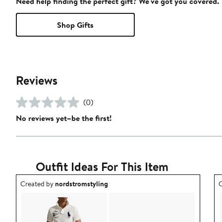
Need help finding the perfect gift? We've got you covered.
Shop Gifts
Reviews
(0)
No reviews yet–be the first!
Outfit Ideas For This Item
Outfit idea created by nordstromstyling.
O
Created by
nordstromstyling
C