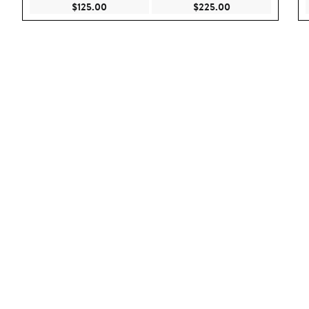
Current Price $125.00
Current Price $22
$125.00
$225.00