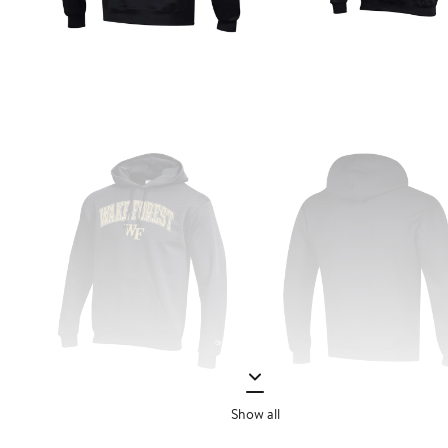
Show all