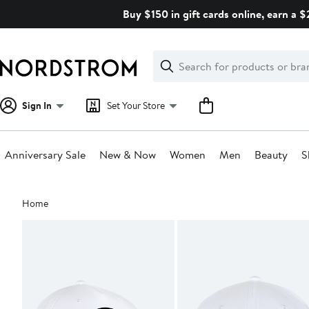
Skip
Buy $150 in gift cards online, earn a 
navigation
Clear
Search
Clear
Search
Text
Sign In
Set Your Store
Anniversary Sale
New & Now
Women
Men
Beauty
S
Main
Home
content