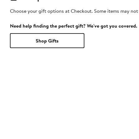
Choose your gift options at Checkout. Some items may not be
Need help finding the perfect gift? We've got you covered.
Shop Gifts