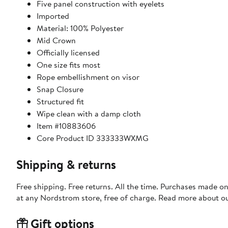
Five panel construction with eyelets
Imported
Material: 100% Polyester
Mid Crown
Officially licensed
One size fits most
Rope embellishment on visor
Snap Closure
Structured fit
Wipe clean with a damp cloth
Item #10883606
Core Product ID 333333WXMG
Shipping & returns
Free shipping. Free returns. All the time. Purchases made o
at any Nordstrom store, free of charge. Read more about o
Gift options