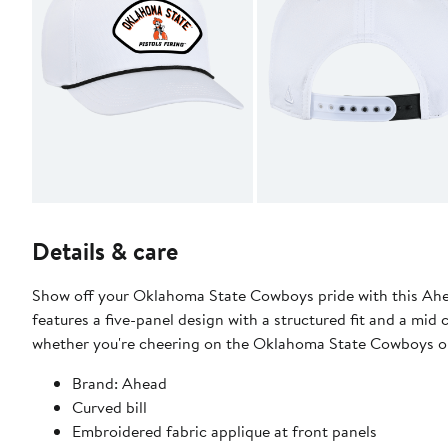
Details & care
Show off your Oklahoma State Cowboys pride with this Ah
features a five-panel design with a structured fit and a mid 
whether you're cheering on the Oklahoma State Cowboys or
Brand: Ahead
Curved bill
Embroidered fabric applique at front panels