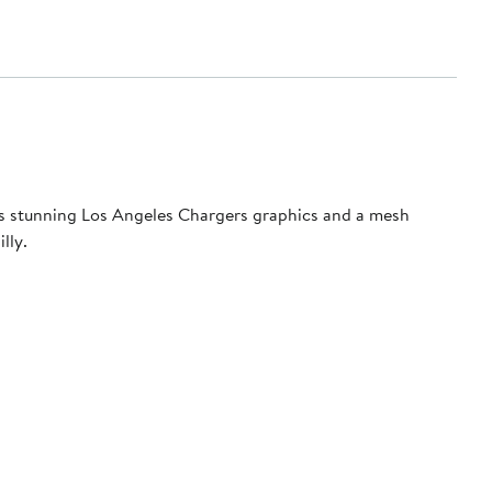
ures stunning Los Angeles Chargers graphics and a mesh
lly.