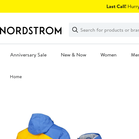
Skip
Last Call!
Hurry
navigation
Clear
Search
Clear
Search
Text
Anniversary Sale
New & Now
Women
Me
Main
Home
content