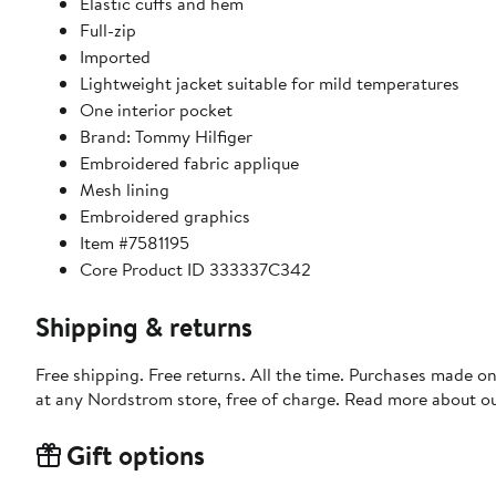
Elastic cuffs and hem
Full-zip
Imported
Lightweight jacket suitable for mild temperatures
One interior pocket
Brand: Tommy Hilfiger
Embroidered fabric applique
Mesh lining
Embroidered graphics
Item #7581195
Core Product ID 333337C342
Shipping & returns
Free shipping. Free returns. All the time. Purchases made o
at any Nordstrom store, free of charge. Read more about o
Gift options