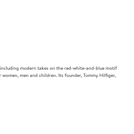
e—including modern takes on the red-white-and-blue motif
r women, men and children. Its founder, Tommy Hilfiger,