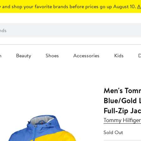
 and shop your favorite brands before prices go up August 10.
A
n
Beauty
Shoes
Accessories
Kids
D
Men's Tomm
Blue/Gold L
Full-Zip Ja
Tommy Hilfiger
Sold Out