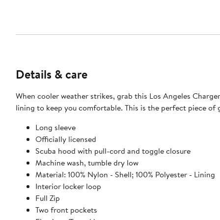
Details & care
When cooler weather strikes, grab this Los Angeles Chargers
lining to keep you comfortable. This is the perfect piece of g
Long sleeve
Officially licensed
Scuba hood with pull-cord and toggle closure
Machine wash, tumble dry low
Material: 100% Nylon - Shell; 100% Polyester - Lining
Interior locker loop
Full Zip
Two front pockets