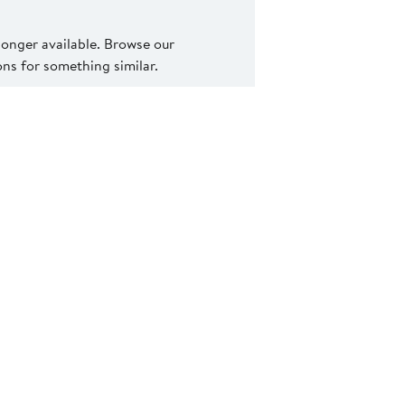
 longer available. Browse our
s for something similar.