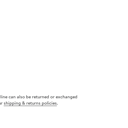
nline can also be returned or exchanged
ur
shipping & returns policies
.