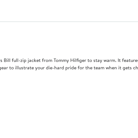
 Bill full-zip jacket from Tommy Hilfiger to stay warm. It feat
ear to illustrate your die-hard pride for the team when it gets chi