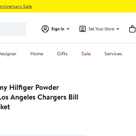
nniversary Sale
Sign In
Set Your Store
esigner
Home
Gifts
Sale
Services
y Hilfiger Powder
os Angeles Chargers Bill
cket