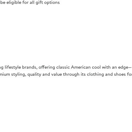
 eligible for all gift options
ng lifestyle brands, offering classic American cool with an edg
ium styling, quality and value through its clothing and shoes fo