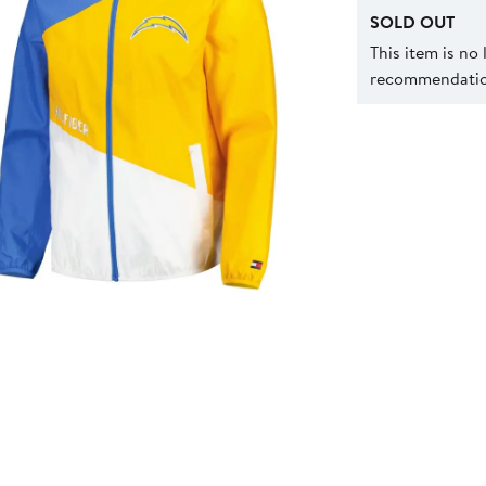
SOLD OUT
This item is no
recommendation