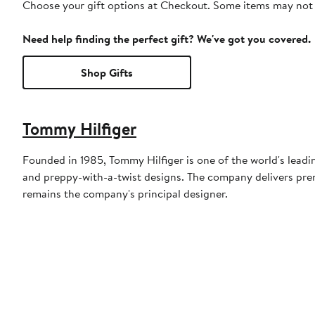
Choose your gift options at Checkout. Some items may not be
Need help finding the perfect gift? We've got you covered.
Shop Gifts
Tommy Hilfiger
Founded in 1985, Tommy Hilfiger is one of the world's leadi
and preppy-with-a-twist designs. The company delivers prem
remains the company's principal designer.