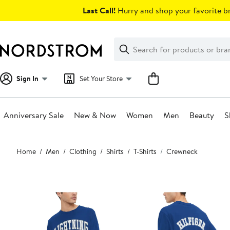
Skip
Last Call!
Hurry and shop your favorite br
navigation
Clear
Search
Clear
Search
Text
Sign In
Set Your Store
Anniversary Sale
New & Now
Women
Men
Beauty
S
Main
Home
Men
Clothing
Shirts
T-Shirts
Crewneck
content