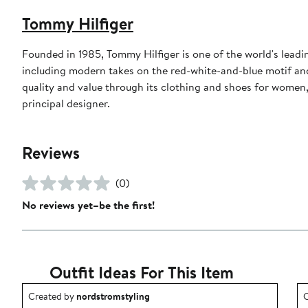
Tommy Hilfiger
Founded in 1985, Tommy Hilfiger is one of the world's leadi
including modern takes on the red-white-and-blue motif an
quality and value through its clothing and shoes for women
principal designer.
Reviews
(0)
No reviews yet–be the first!
Outfit Ideas For This Item
Outfit idea created by nordstromstyling.
O
Created by
nordstromstyling
C