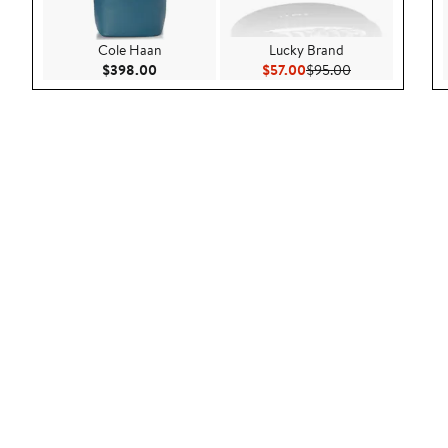
Cole Haan
Lucky Brand
Current Price $398.00
Current Price $57.00
Previous Price 
$398.00
$57.00
$95.00