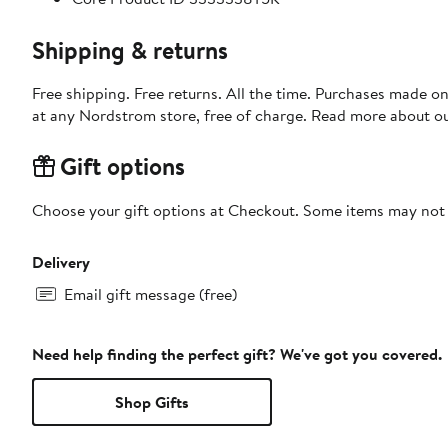
Shipping & returns
Free shipping. Free returns. All the time. Purchases made o
at any Nordstrom store, free of charge. Read more about o
Gift options
Choose your gift options at Checkout. Some items may not be
Delivery
Email gift message (free)
Need help finding the perfect gift? We've got you covered.
Shop Gifts