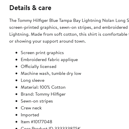
Details & care
The Tommy Hilfiger Blue Tampa Bay Lightning Nolan Long Sl
screen-printed graphics, sewn-on stripes, and embroidered fa
Lightning. Made from soft cotton, this shirt is comfortable
or showing your support around town.
Screen print graphics
Embroidered fabric applique
Officially licensed
Machine wash, tumble dry low
Long sleeve
Material: 100% Cotton
Brand: Tommy Hilfiger
Sewn-on stripes
Crew neck
Imported
Item #10177048
Core Product ID 3333338T5K