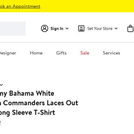
ok an Appointment
Sign In
Set Your Store
esigner
Home
Gifts
Sale
Services
my Bahama White
n Commanders Laces Out
ong Sleeve T-Shirt
a