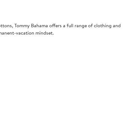
ottons, Tommy Bahama offers a full range of clothing and
rmanent-vacation mindset.