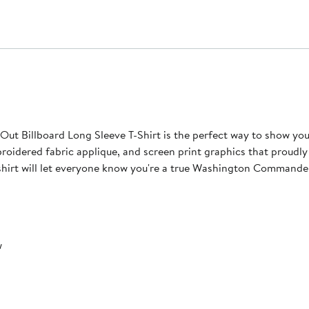
 Billboard Long Sleeve T-Shirt is the perfect way to show y
embroidered fabric applique, and screen print graphics that pro
 shirt will let everyone know you're a true Washington Commande
w