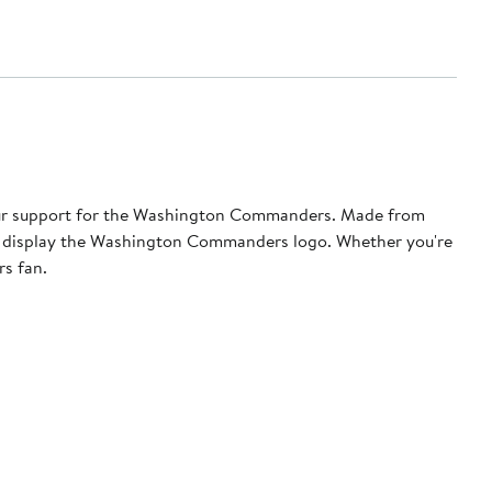
our support for the Washington Commanders. Made from
udly display the Washington Commanders logo. Whether you're
rs fan.