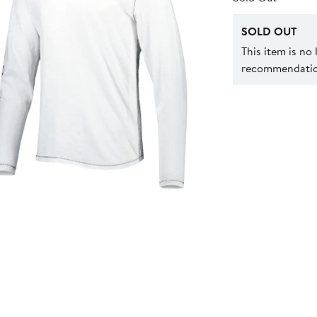
SOLD OUT
This item is no
recommendation