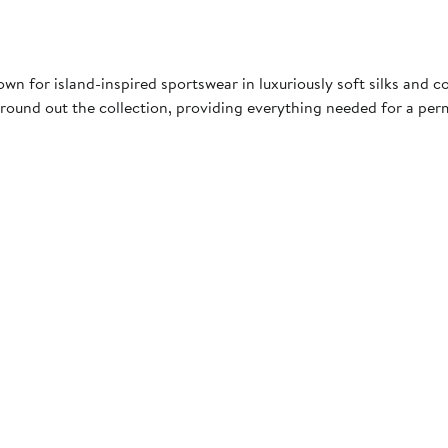
 for island-inspired sportswear in luxuriously soft silks and c
ound out the collection, providing everything needed for a pe