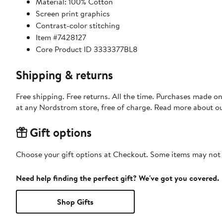
Material: 100% Cotton
Screen print graphics
Contrast-color stitching
Item #7428127
Core Product ID 3333377BL8
Shipping & returns
Free shipping. Free returns. All the time. Purchases made o
at any Nordstrom store, free of charge. Read more about o
Gift options
Choose your gift options at Checkout. Some items may not be
Need help finding the perfect gift? We've got you covered.
Shop Gifts