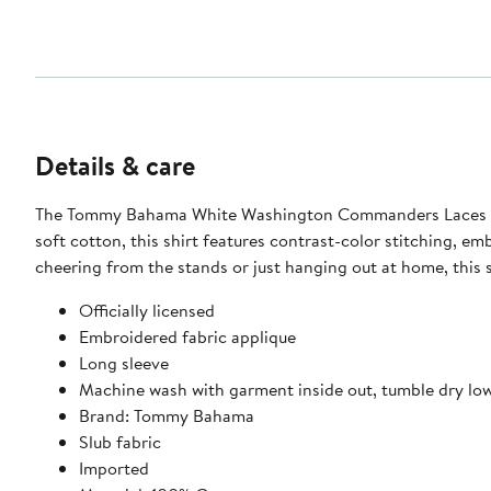
Details & care
The Tommy Bahama White Washington Commanders Laces Out
soft cotton, this shirt features contrast-color stitching, 
cheering from the stands or just hanging out at home, this
Officially licensed
Embroidered fabric applique
Long sleeve
Machine wash with garment inside out, tumble dry lo
Brand: Tommy Bahama
Slub fabric
Imported