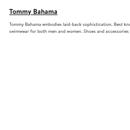
Tommy Bahama
Tommy Bahama embodies laid-back sophistication. Best known
swimwear for both men and women. Shoes and accessories r