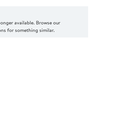
 longer available. Browse our
s for something similar.