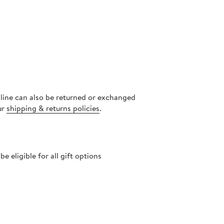
nline can also be returned or exchanged
ur
shipping & returns policies
.
 eligible for all gift options