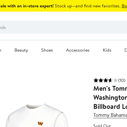
le with an in-store expert!
Stock up—and find new favorites.
Bo
n
Beauty
Shoes
Accessories
Kids
D
(10)
Men's Tom
Washingto
Billboard L
Tommy Baham
Sold Out