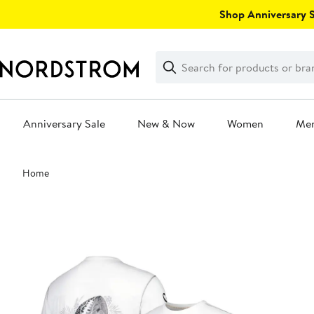
Skip
Shop Anniversary Sa
navigation
Clear
Search
Clear
Search
Text
Anniversary Sale
New & Now
Women
Me
Main
Home
content