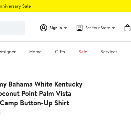
nniversary Sale
Sign In
Set Your Store
esigner
Home
Gifts
Sale
Services
my Bahama White Kentucky
oconut Point Palm Vista
 Camp Button-Up Shirt
a