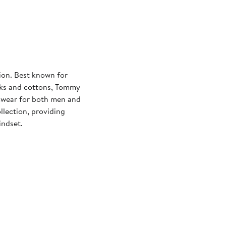
on. Best known for
ilks and cottons, Tommy
imwear for both men and
lection, providing
indset.