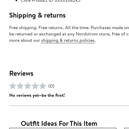
Core Product ID 33333382KJ
Shipping & returns
Free shipping. Free returns. All the time. Purchases made on
be returned or exchanged at any Nordstrom store, free of 
more about our
shipping & returns policies
.
Reviews
(0)
No reviews yet–be the first!
Outfit Ideas For This Item