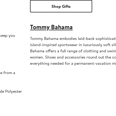
Shop Gifts
Tommy Bahama
keep you
Tommy Bahama embodies laid-back sophisticati
island-inspired sportswear in luxuriously soft s
Bahama offers a full range of clothing and sw
women. Shoes and accessories round out the col
everything needed for a permanent-vacation m
de from a
e Polyester