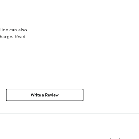
line can also
charge. Read
Write a Review