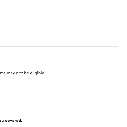
ms may not be eligible
you covered.