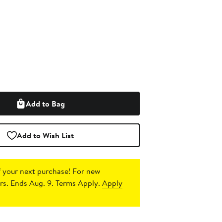
Add to Bag
Add to Wish List
 your next purchase!
For new
s. Ends Aug. 9. Terms Apply.
Apply