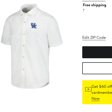
Free shipping
?
Edit ZIP Code
Get $60 off
cardmember
Now