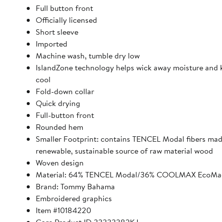
Full button front
Officially licensed
Short sleeve
Imported
Machine wash, tumble dry low
IslandZone technology helps wick away moisture and 
cool
Fold-down collar
Quick drying
Full-button front
Rounded hem
Smaller Footprint: contains TENCEL Modal fibers ma
renewable, sustainable source of raw material wood
Woven design
Material: 64% TENCEL Modal/36% COOLMAX EcoMad
Brand: Tommy Bahama
Embroidered graphics
Item #10184220