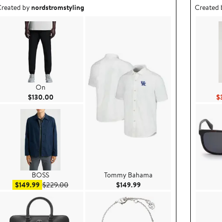
utfit idea created by nordstromstyling.
Outfit id
reated by
nordstromstyling
Created
On
Current Price $130.00
$130.00
$
BOSS
Tommy Bahama
.99
Sale price $149.99
After sale price $229.00
Current Price $149.99
$149.99
$229.00
$149.99