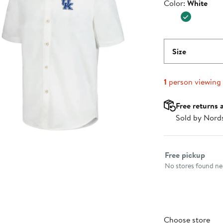
Color
Color:
White
$149.99
Size
1
person viewing
Free returns 
Sold by Nord
Select fulfillme
Free pickup
No stores found nea
Choose store