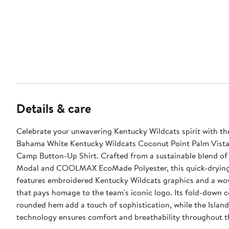
Details & care
Celebrate your unwavering Kentucky Wildcats spirit with 
Bahama White Kentucky Wildcats Coconut Point Palm Vista
Camp Button-Up Shirt. Crafted from a sustainable blend o
Modal and COOLMAX EcoMade Polyester, this quick-drying
features embroidered Kentucky Wildcats graphics and a wo
that pays homage to the team's iconic logo. Its fold-down c
rounded hem add a touch of sophistication, while the Islan
technology ensures comfort and breathability throughout 