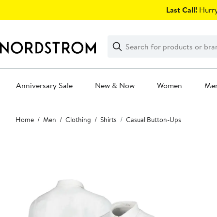
Skip
Last Call!
Hurry
navigation
Clear
Search
Clear
Search
Text
Anniversary Sale
New & Now
Women
Me
Main
Home
Men
Clothing
Shirts
Casual Button-Ups
content