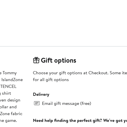
Gift options
the Tommy
Choose your gift options at Checkout. Some ite
 IslandZone
for all gift options
f TENCEL
 shirt
Delivery
ven design
Email gift message (free)
ollar and
dZone fabric
the game.
Need help finding the perfect gift? We've got 