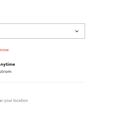
 now
anytime
strom
nt method
r your location