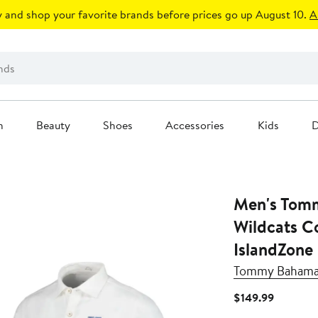
 and shop your favorite brands before prices go up August 10.
A
n
Beauty
Shoes
Accessories
Kids
D
Men's Tom
Wildcats C
IslandZone
Tommy Baham
Current
$149.99
Price