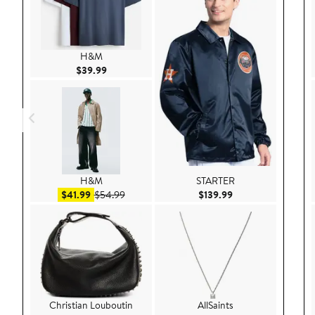
H&M
Current Price $39.99
$39.99
H&M
STARTER
Sale price $41.99
After sale price $54.99
Current Price $139
$41.99
$54.99
$139.99
Christian Louboutin
AllSaints