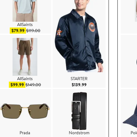
AllSaints
Sale price $79.99
After sale price $119.00
$79.99
$119.00
AllSaints
STARTER
.99
Sale price $99.99
After sale price $149.00
Current Price $139.99
$99.99
$149.00
$139.99
Prada
Nordstrom
Pol