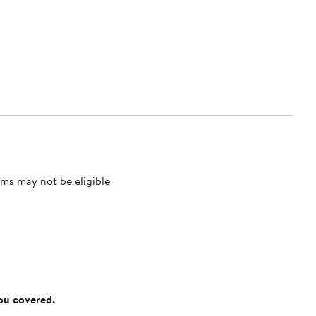
ms may not be eligible
you covered.