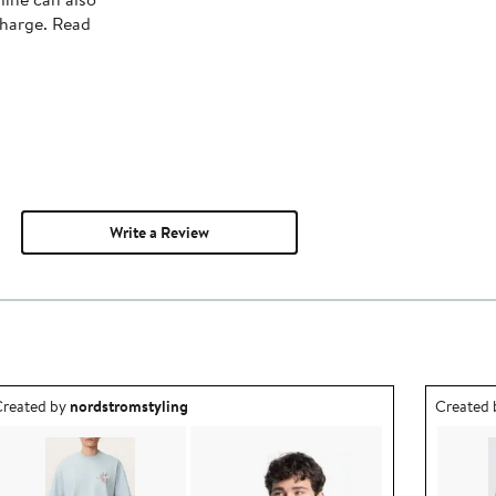
charge. Read
Write a Review
utfit idea created by nordstromstyling.
Outfit id
reated by
nordstromstyling
Created