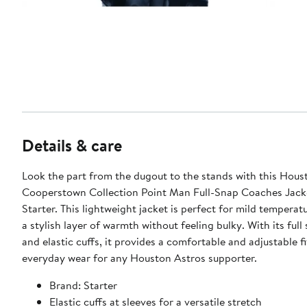
Details & care
Look the part from the dugout to the stands with this Hous
Cooperstown Collection Point Man Full-Snap Coaches Jack
Starter. This lightweight jacket is perfect for mild temperatu
a stylish layer of warmth without feeling bulky. With its full
and elastic cuffs, it provides a comfortable and adjustable fi
everyday wear for any Houston Astros supporter.
Brand: Starter
Elastic cuffs at sleeves for a versatile stretch