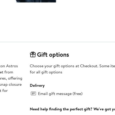
Gift options
ton Astros
Choose your gift options at Checkout. Some ite
et from
for all gift options
res, offering
 snap closure
Delivery
t for
Email gift message (free)
Need help finding the perfect gift? We've got 