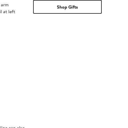
t arm
Shop Gifts
 at left
line can also