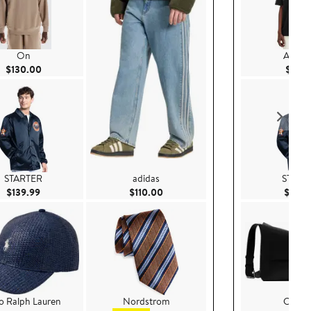
On
AllSain
Current Price $130.00
$130.00
$99.
STARTER
adidas
START
Current Price $139.99
Current Price $110.00
$139.99
$110.00
$139.
o Ralph Lauren
Nordstrom
COA