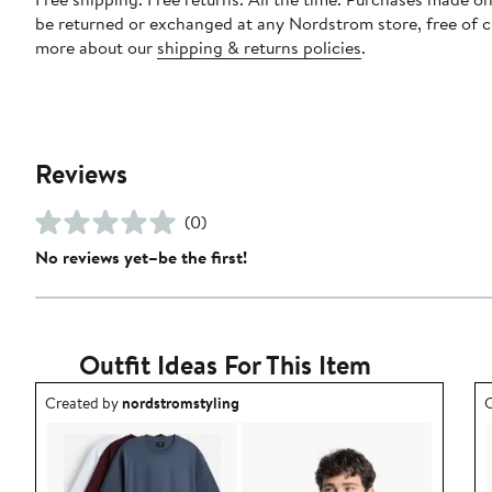
be returned or exchanged at any Nordstrom store, free of 
more about our
shipping & returns policies
.
Reviews
(0)
No reviews yet–be the first!
Outfit Ideas For This Item
Outfit idea created by nordstromstyling.
O
Created by
nordstromstyling
C