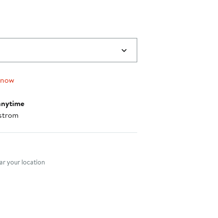
 now
anytime
strom
nt method
r your location