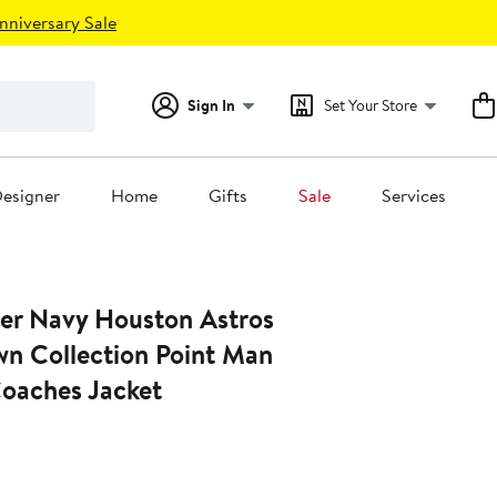
nniversary Sale
Sign In
Set Your Store
esigner
Home
Gifts
Sale
Services
ter Navy Houston Astros
n Collection Point Man
Coaches Jacket