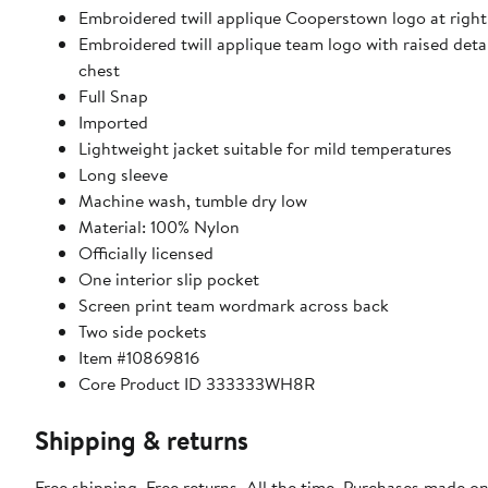
Embroidered twill applique Cooperstown logo at righ
Embroidered twill applique team logo with raised detail
chest
Full Snap
Imported
Lightweight jacket suitable for mild temperatures
Long sleeve
Machine wash, tumble dry low
Material: 100% Nylon
Officially licensed
One interior slip pocket
Screen print team wordmark across back
Two side pockets
Item #10869816
Core Product ID 333333WH8R
Shipping & returns
Free shipping. Free returns. All the time. Purchases made on