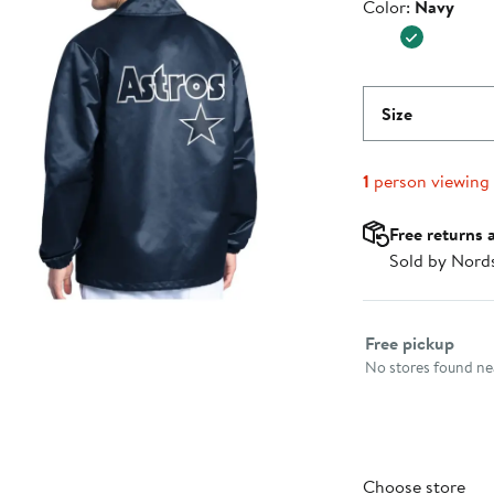
Color
Color:
Navy
$139.99
Size
1
person viewing
Free returns 
Sold by Nord
Select fulfillme
Free pickup
No stores found nea
Choose store