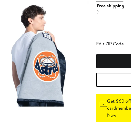
Free shipping
?
Edit ZIP Code
Get $60 off
cardmember
Now