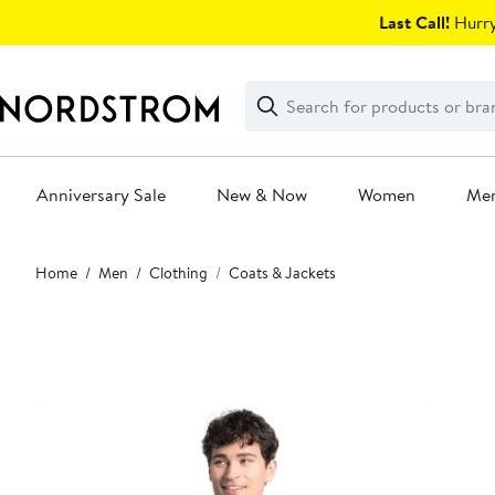
Skip
Last Call!
Hurry
navigation
Clear
Search
Clear
Search
Text
Anniversary Sale
New & Now
Women
Me
Main
Home
Men
Clothing
Coats & Jackets
content