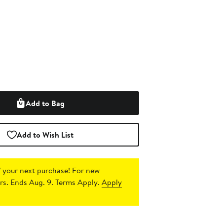
Add to Bag
Add to Wish List
 your next purchase!
For new
s. Ends Aug. 9. Terms Apply.
Apply