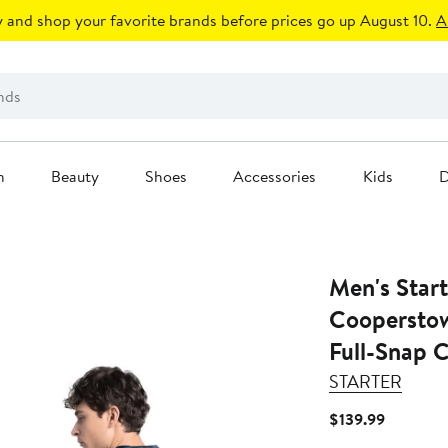
 and shop your favorite brands before prices go up August 10.
A
n
Beauty
Shoes
Accessories
Kids
D
Men's Star
Cooperstow
Full-Snap 
STARTER
Current
$139.99
Price