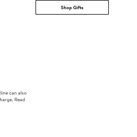
Shop Gifts
line can also
charge. Read