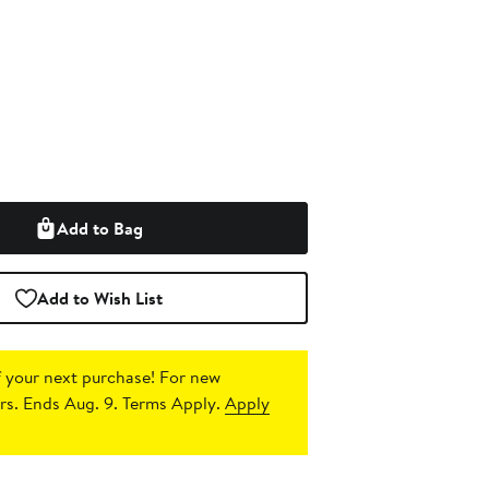
Add to Bag
Add to Wish List
 your next purchase!
For new
s. Ends Aug. 9. Terms Apply.
Apply