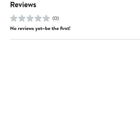
Reviews
(0)
No reviews yet–be the first!