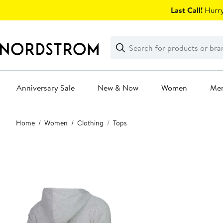
Skip
Last Call!
Hurry
navigation
Clear
Search
Clear
Search
Text
Anniversary Sale
New & Now
Women
Me
Main
Home
Women
Clothing
Tops
content