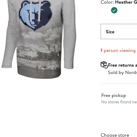
Color
Color:
Heather G
$59.99
Size
1
person viewing
Free returns 
Sold by Nord
Select fulfillme
Free pickup
No stores found nea
Choose store