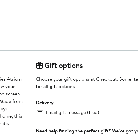
Gift options
ies Atrium
Choose your gift options at Checkout. Some ite
ow your
for all gift options
and screen
. Made from
Delivery
days.
Email gift message (free)
home, this
ride.
Need help finding the perfect gift? We've got 