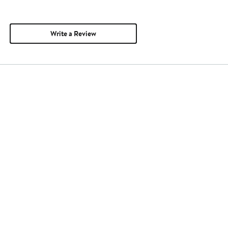
Write a Review