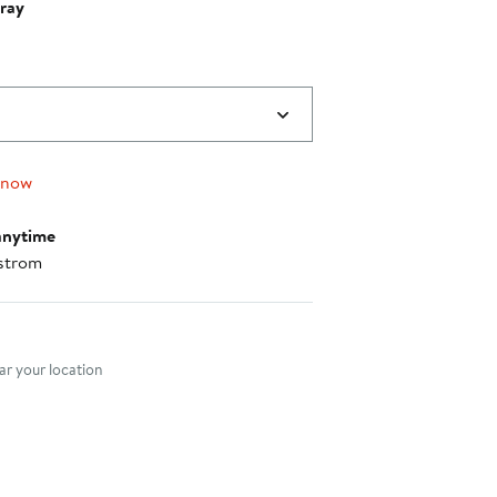
ray
 now
anytime
strom
nt method
r your location