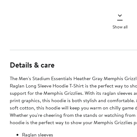
Show all
Details & care
The Men's Stadium Essentials Heather Gray Memphis Grizzl
Raglan Long Sleeve Hoodie T-Shirt is the perfect way to sh
support for the Memphis Grizzlies. With its raglan sleeves 
print graphics, this hoodie is both stylish and comfortable
soft cotton, this hoodie will keep you warm on chilly game 
Whether you're cheering from the stands or watching from 
hoodie is the perfect way to show your Memphis Grizzlies p
Raglan sleeves