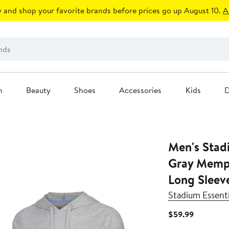
 and shop your favorite brands before prices go up August 10.
A
n
Beauty
Shoes
Accessories
Kids
D
Men's Stad
Gray Memph
Long Sleev
Stadium Essenti
Current
$59.99
Price