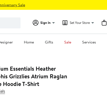
nniversary Sale
Sign In
Set Your Store
esigner
Home
Gifts
Sale
Services
ium Essentials Heather
is Grizzlies Atrium Raglan
e Hoodie T-Shirt
als