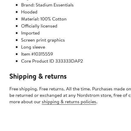
Brand: Stadium Essentials
Hooded
Material: 100% Cotton
Officially licensed
Imported
Screen print graphics
Long sleeve
Item #10315559
Core Product ID 333333DAP2
Shipping & returns
Free shipping. Free returns. All the time. Purchases made on
be returned or exchanged at any Nordstrom store, free of 
more about our
shipping & returns policies
.