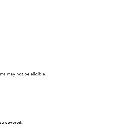
ms may not be eligible
you covered.