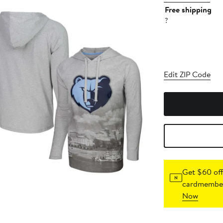
Free shipping
?
Edit ZIP Code
Get $60 off
cardmember
Now