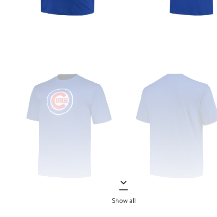
Show all