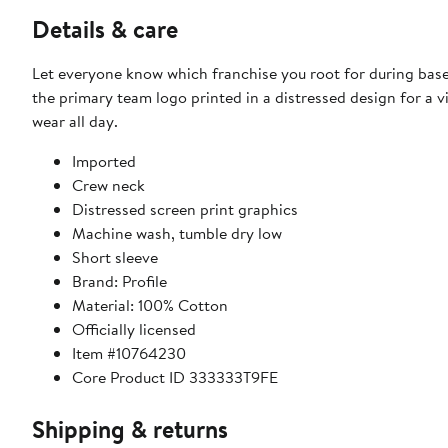
Details & care
Let everyone know which franchise you root for during baseb
the primary team logo printed in a distressed design for a 
wear all day.
Imported
Crew neck
Distressed screen print graphics
Machine wash, tumble dry low
Short sleeve
Brand: Profile
Material: 100% Cotton
Officially licensed
Item #10764230
Core Product ID 333333T9FE
Shipping & returns