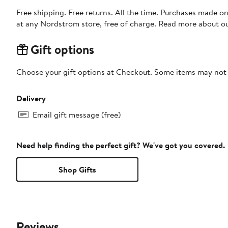
Free shipping. Free returns. All the time. Purchases made o
at any Nordstrom store, free of charge. Read more about o
Gift options
Choose your gift options at Checkout. Some items may not be
Delivery
Email gift message (free)
Need help finding the perfect gift? We've got you covered.
Shop Gifts
Reviews