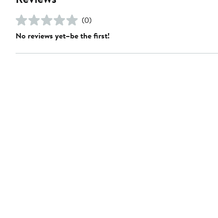
(0)
No reviews yet–be the first!