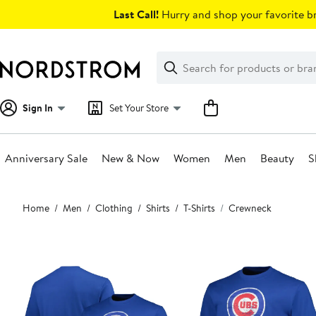
Skip
Last Call!
Hurry and shop your favorite br
navigation
Clear
Search
Clear
Search
Text
Sign In
Set Your Store
Anniversary Sale
New & Now
Women
Men
Beauty
S
Main
Home
Men
Clothing
Shirts
T-Shirts
Crewneck
content