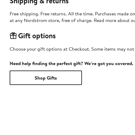
Shipping & returns
Free shipping. Free returns. All the time. Purchases made o
at any Nordstrom store, free of charge. Read more about o
Gift options
Choose your gift options at Checkout. Some items may not be
Need help finding the perfect gift? We've got you covered.
Shop Gifts