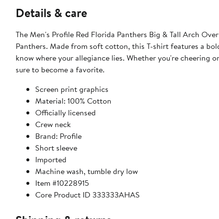
Details & care
The Men's Profile Red Florida Panthers Big & Tall Arch Over
Panthers. Made from soft cotton, this T-shirt features a bol
know where your allegiance lies. Whether you're cheering on
sure to become a favorite.
Screen print graphics
Material: 100% Cotton
Officially licensed
Crew neck
Brand: Profile
Short sleeve
Imported
Machine wash, tumble dry low
Item #10228915
Core Product ID 333333AHAS