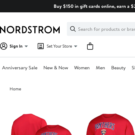
Skip
Buy $150 in gift cards online, earn a 
navigation
Clear
Search
Clear
Search
Text
Sign In
Set Your Store
Anniversary Sale
New & Now
Women
Men
Beauty
S
Main
Home
content