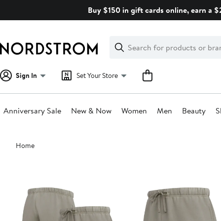
Skip
Buy $150 in gift cards online, earn a 
navigation
Clear
Search
Clear
Search
Text
Sign In
Set Your Store
Anniversary Sale
New & Now
Women
Men
Beauty
S
Main
Home
content