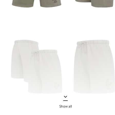
Show all