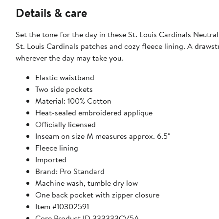
Details & care
Set the tone for the day in these St. Louis Cardinals Neut
St. Louis Cardinals patches and cozy fleece lining. A draws
wherever the day may take you.
Elastic waistband
Two side pockets
Material: 100% Cotton
Heat-sealed embroidered applique
Officially licensed
Inseam on size M measures approx. 6.5"
Fleece lining
Imported
Brand: Pro Standard
Machine wash, tumble dry low
One back pocket with zipper closure
Item #10302591
Core Product ID 333333CV5A