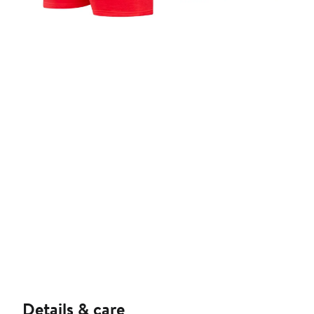
Details & care