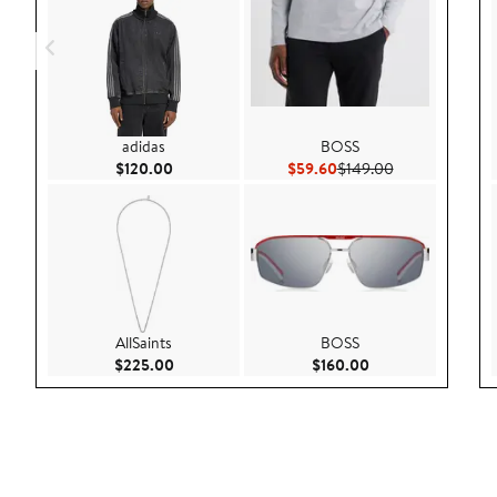
adidas
BOSS
Current Price $120.00
Current Price $59.60
Previous Price 
$120.00
$59.60
$149.00
AllSaints
BOSS
Current Price $225.00
Current Price $160
$225.00
$160.00