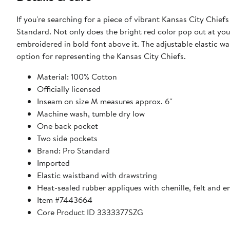
If you're searching for a piece of vibrant Kansas City Chief
Standard. Not only does the bright red color pop out at you
embroidered in bold font above it. The adjustable elastic 
option for representing the Kansas City Chiefs.
Material: 100% Cotton
Officially licensed
Inseam on size M measures approx. 6''
Machine wash, tumble dry low
One back pocket
Two side pockets
Brand: Pro Standard
Imported
Elastic waistband with drawstring
Heat-sealed rubber appliques with chenille, felt and e
Item #7443664
Core Product ID 3333377SZG