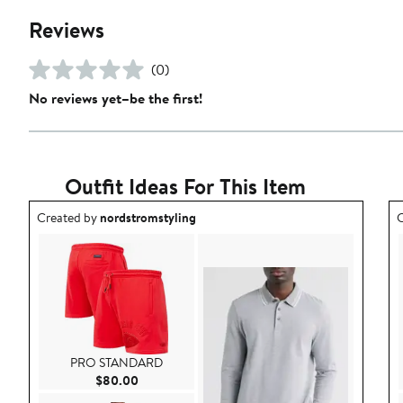
Reviews
(0)
No reviews yet–be the first!
Outfit Ideas For This Item
Outfit idea created by nordstromstyling.
O
Created by
nordstromstyling
C
PRO STANDARD
Current Price $80.00
$80.00