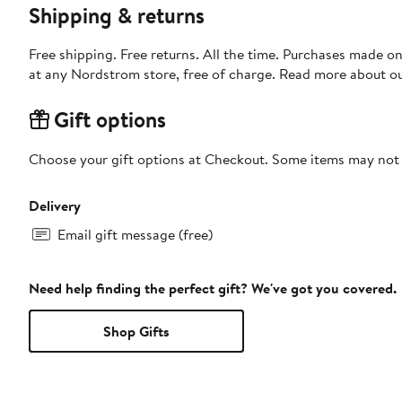
Shipping & returns
Free shipping. Free returns. All the time. Purchases made o
at any Nordstrom store, free of charge. Read more about o
Gift options
Choose your gift options at Checkout. Some items may not be
Delivery
Email gift message (free)
Need help finding the perfect gift? We've got you covered.
Shop Gifts