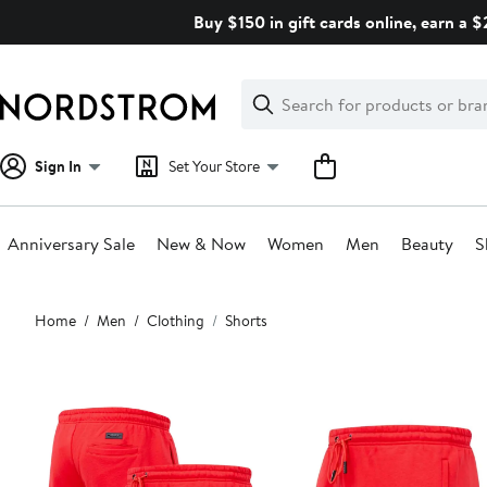
Skip
Buy $150 in gift cards online, earn a 
navigation
Clear
Search
Clear
Search
Text
Sign In
Set Your Store
Anniversary Sale
New & Now
Women
Men
Beauty
S
Main
Home
Men
Clothing
Shorts
content