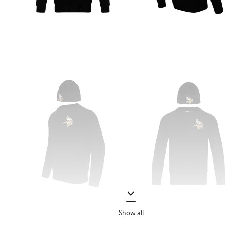
Show all