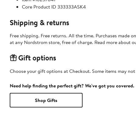
Core Product ID 333333ASK4
Shipping & returns
Free shipping. Free returns. All the time. Purchases made o
at any Nordstrom store, free of charge. Read more about o
Gift options
Choose your gift options at Checkout. Some items may not be
Need help finding the perfect gift? We've got you covered.
Shop Gifts