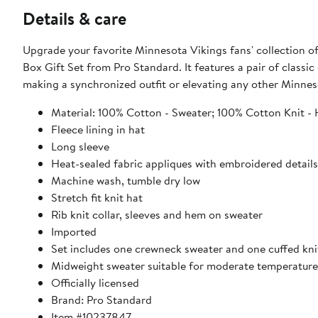
Details & care
Upgrade your favorite Minnesota Vikings fans' collection o
Box Gift Set from Pro Standard. It features a pair of classic
making a synchronized outfit or elevating any other Minnesot
Material: 100% Cotton - Sweater; 100% Cotton Knit - H
Fleece lining in hat
Long sleeve
Heat-sealed fabric appliques with embroidered detail
Machine wash, tumble dry low
Stretch fit knit hat
Rib knit collar, sleeves and hem on sweater
Imported
Set includes one crewneck sweater and one cuffed kni
Midweight sweater suitable for moderate temperature
Officially licensed
Brand: Pro Standard
Item #10237847