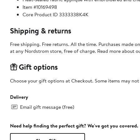
Item #10169498
Core Product ID 3333338K4K
Shipping & returns
Free shipping. Free returns. All the time. Purchases made o
at any Nordstrom store, free of charge. Read more about o
Gift options
Choose your gift options at Checkout. Some items may not be
Delivery
Email gift message (free)
Need help finding the perfect gift? We've got you covered.