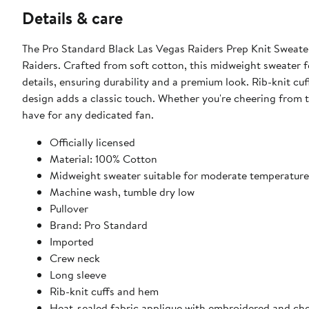
Details & care
The Pro Standard Black Las Vegas Raiders Prep Knit Sweater
Raiders. Crafted from soft cotton, this midweight sweater f
details, ensuring durability and a premium look. Rib-knit cu
design adds a classic touch. Whether you're cheering from t
have for any dedicated fan.
Officially licensed
Material: 100% Cotton
Midweight sweater suitable for moderate temperature
Machine wash, tumble dry low
Pullover
Brand: Pro Standard
Imported
Crew neck
Long sleeve
Rib-knit cuffs and hem
Heat-sealed fabric applique with embroidered and chen