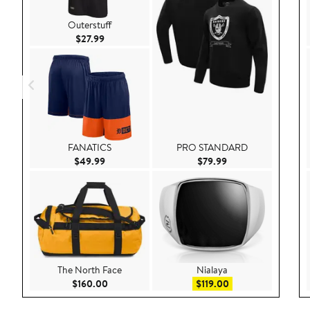
Outerstuff
Current Price $27.99
$27.99
FANATICS
PRO STANDARD
Current Price $49.99
Current Price $79.9
$49.99
$79.99
The North Face
Nialaya
Current Price $160.00
Sale price $119.00
$160.00
$119.00