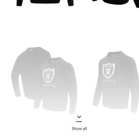
Show all