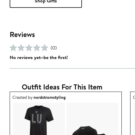
Shop Gifts
Reviews
(0)
No reviews yet–be the first!
Outfit Ideas For This Item
Outfit idea created by nordstromstyling.
O
Created by
nordstromstyling
C