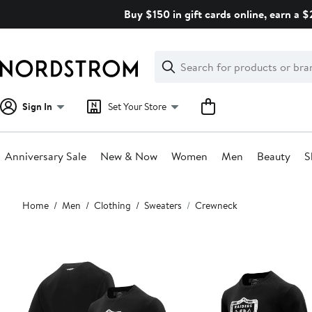
Skip
Buy $150 in gift cards online, earn a 
navigation
Clear
Search
Clear
Search
Text
Sign In
Set Your Store
Anniversary Sale
New & Now
Women
Men
Beauty
S
Main
Home
Men
Clothing
Sweaters
Crewneck
content