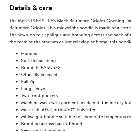
Details & care
The Men's PLEASURES Black Baltimore Orioles Opening Day F
Baltimore Orioles. This midweight hoodie is made of a soft 
The sewn-on felt applique and branding across the back of 
the team at the stadium or just relaxing at home, this hoodi
Hooded
Soft fleece lining
Brand: PLEASURES
Officially licensed
Full Zip
Long sleeve
Two front pockets
Machine wash with garment inside out, tumble dry lo
Material: 50% Cotton/50% Polyester
Midweight hoodie suitable for moderate temperature
Branding across back of hood
Sewn on felt applique