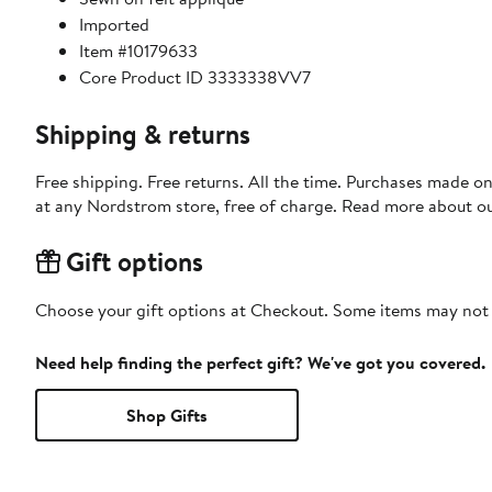
Imported
Item #10179633
Core Product ID 3333338VV7
Shipping & returns
Free shipping. Free returns. All the time. Purchases made o
at any Nordstrom store, free of charge. Read more about o
Gift options
Choose your gift options at Checkout. Some items may not be
Need help finding the perfect gift? We've got you covered.
Shop Gifts