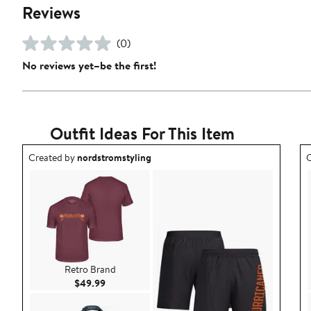
Reviews
(0)
No reviews yet–be the first!
Outfit Ideas For This Item
Outfit idea created by nordstromstyling.
O
Created by
nordstromstyling
C
Retro Brand
Current Price $49.99
$49.99