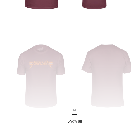
Show all