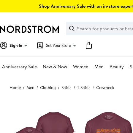
Skip
Shop Anniversary Sale with an in-store expert
navigation
Clear
Search
Clear
Search
Text
Sign In
Set Your Store
Anniversary Sale
New & Now
Women
Men
Beauty
S
Main
Home
Men
Clothing
Shirts
T-Shirts
Crewneck
content