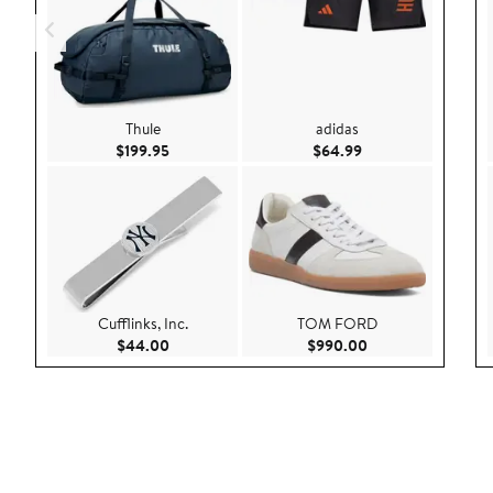
Thule
adidas
Current Price $199.95
Current Price $64.
$199.95
$64.99
Cufflinks, Inc.
TOM FORD
Current Price $44.00
Current Price $99
$44.00
$990.00