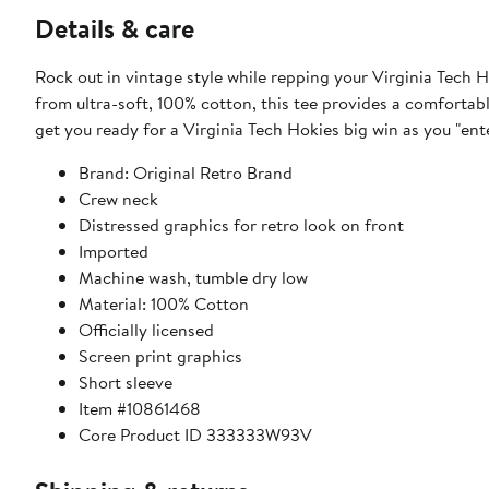
Details & care
Rock out in vintage style while repping your Virginia Tech 
from ultra-soft, 100% cotton, this tee provides a comfortable
get you ready for a Virginia Tech Hokies big win as you "ente
Brand: Original Retro Brand
Crew neck
Distressed graphics for retro look on front
Imported
Machine wash, tumble dry low
Material: 100% Cotton
Officially licensed
Screen print graphics
Short sleeve
Item #10861468
Core Product ID 333333W93V