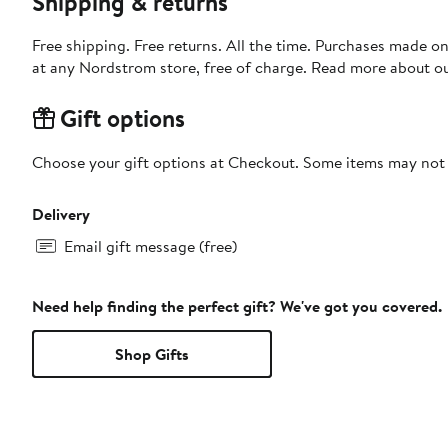
Shipping & returns
Free shipping. Free returns. All the time. Purchases made o
at any Nordstrom store, free of charge. Read more about o
Gift options
Choose your gift options at Checkout. Some items may not be
Delivery
Email gift message (free)
Need help finding the perfect gift? We've got you covered.
Shop Gifts