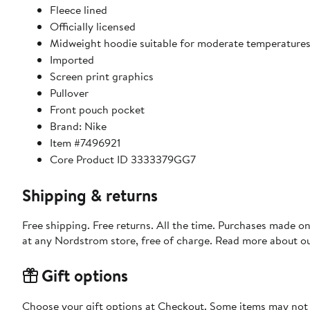
Fleece lined
Officially licensed
Midweight hoodie suitable for moderate temperature
Imported
Screen print graphics
Pullover
Front pouch pocket
Brand: Nike
Item #7496921
Core Product ID 3333379GG7
Shipping & returns
Free shipping. Free returns. All the time. Purchases made o
at any Nordstrom store, free of charge. Read more about o
Gift options
Choose your gift options at Checkout. Some items may not be