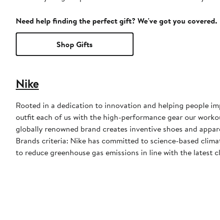
Need help finding the perfect gift? We've got you covered.
Shop Gifts
Nike
Rooted in a dedication to innovation and helping people impr
outfit each of us with the high-performance gear our worko
globally renowned brand creates inventive shoes and apparel
Brands criteria: Nike has committed to science-based climate
to reduce greenhouse gas emissions in line with the latest c