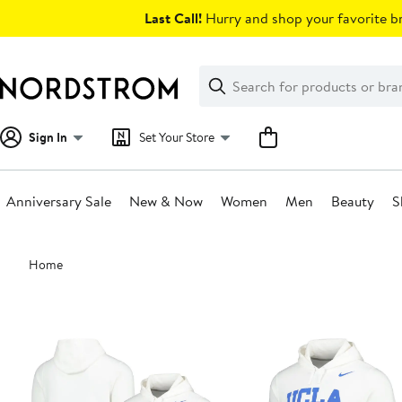
Skip
Last Call!
Hurry and shop your favorite br
navigation
Clear
Search
Clear
Search
Text
Sign In
Set Your Store
Anniversary Sale
New & Now
Women
Men
Beauty
S
Main
Home
content