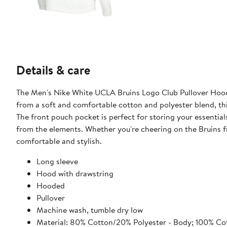
Details & care
The Men's Nike White UCLA Bruins Logo Club Pullover Hood
from a soft and comfortable cotton and polyester blend, thi
The front pouch pocket is perfect for storing your essenti
from the elements. Whether you're cheering on the Bruins fr
comfortable and stylish.
Long sleeve
Hood with drawstring
Hooded
Pullover
Machine wash, tumble dry low
Material: 80% Cotton/20% Polyester - Body; 100% Cot