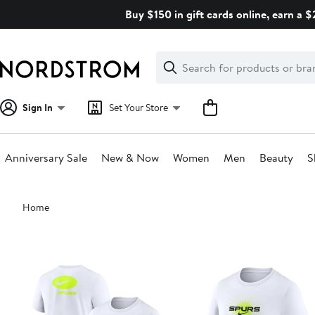
Skip
Buy $150 in gift cards online, earn a 
navigation
Clear
Search
Clear
Search
Text
Sign In
Set Your Store
Anniversary Sale
New & Now
Women
Men
Beauty
S
Main
Home
content