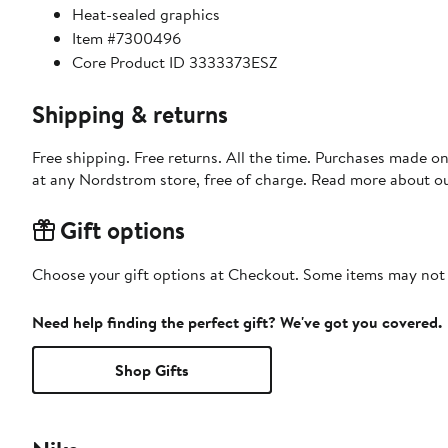
Heat-sealed graphics
Item #7300496
Core Product ID 3333373ESZ
Shipping & returns
Free shipping. Free returns. All the time. Purchases made o
at any Nordstrom store, free of charge. Read more about o
Gift options
Choose your gift options at Checkout. Some items may not be
Need help finding the perfect gift? We've got you covered.
Shop Gifts