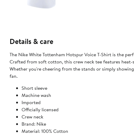
Details & care
The Nike White Tottenham Hotspur Voice T-Shirt is the per
Crafted from soft cotton, this crew neck tee features heat-
Whether you're cheering from the stands or simply showing 
fan.
Short sleeve
Machine wash
Imported
Officially licensed
Crew neck
Brand: Nike
Material: 100% Cotton