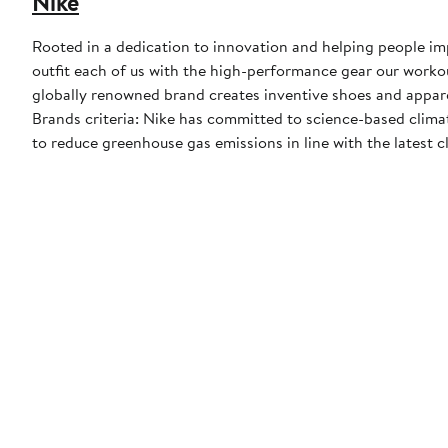
Nike
Rooted in a dedication to innovation and helping people impr
outfit each of us with the high-performance gear our worko
globally renowned brand creates inventive shoes and apparel
Brands criteria: Nike has committed to science-based climate
to reduce greenhouse gas emissions in line with the latest c