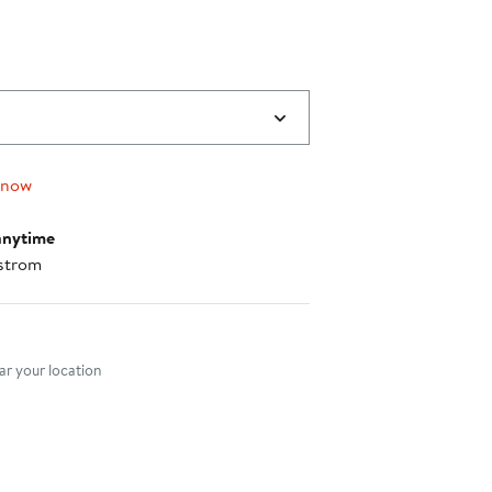
 now
anytime
strom
nt method
r your location