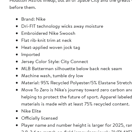
Houston Astros lineup, but all of Space City and the great
before them.
Brand: Nike
Dri-FIT technology wicks away moisture
Embroidered Nike Swoosh
Flat rib-knit trim at neck
Heat-applied woven jock tag
Imported
Jersey Color Style: City Connect
MLB Batterman silhouette below back neck seam
Machine wash, tumble dry low
Material: 95% Recycled Polyester/5% Elastane Stretc
Move To Zero is Nike's journey toward zero carbon an
helping to protect the future of sport. Apparel labele
materials is made with at least 75% recycled content.
Nike Elite
Officially licensed
Player name and number height is larger for 2025, ra