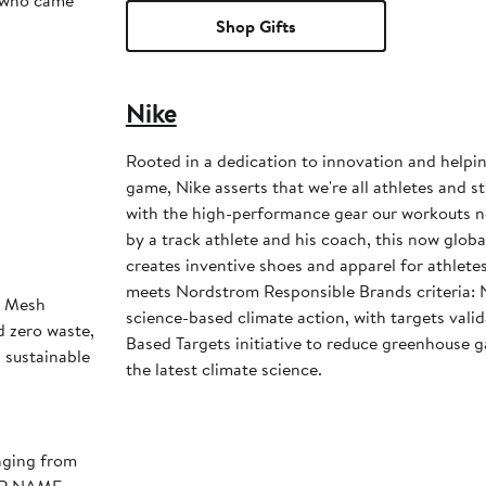
s who came
Shop Gifts
Nike
Rooted in a dedication to innovation and helpi
game, Nike asserts that we're all athletes and st
with the high-performance gear our workouts 
by a track athlete and his coach, this now glob
creates inventive shoes and apparel for athletes 
meets Nordstrom Responsible Brands criteria: 
h Mesh
science-based climate action, with targets vali
d zero waste,
Based Targets initiative to reduce greenhouse ga
d sustainable
the latest climate science.
nging from