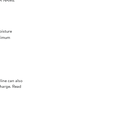
YER NAME
oisture
aximum
line can also
charge. Read