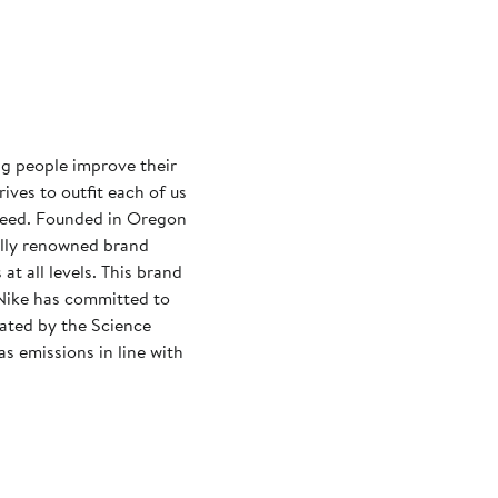
ng people improve their
rives to outfit each of us
need. Founded in Oregon
ally renowned brand
at all levels. This brand
Nike has committed to
dated by the Science
s emissions in line with