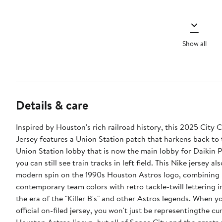
Show all
Details & care
Inspired by Houston's rich railroad history, this 2025 City 
Jersey features a Union Station patch that harkens back to
Union Station lobby that is now the main lobby for Daikin 
you can still see train tracks in left field. This Nike jersey al
modern spin on the 1990s Houston Astros logo, combining
contemporary team colors with retro tackle-twill lettering 
the era of the "Killer B's" and other Astros legends. When yo
official on-filed jersey, you won't just be representingthe cu