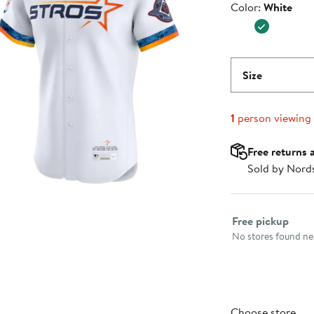
Color
Color:
White
$375.00
Size
1
person viewing
Free returns 
Sold by Nord
Select fulfillme
Free pickup
No stores found nea
Choose store