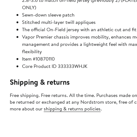
2.8-3.6 to match on-field jersey (previously 2) (PLA
ONLY)
Sewn-down sleeve patch
Stitched multi-layer twill appliques
The official On-Field jersey with an athletic cut and fit
Vapor Premier chassis improves mobility, enhances m
management and provides a lightweight feel with m
flexibility
Item #10870110
Core Product ID 333333WHJK
Shipping & returns
Free shipping. Free returns. All the time. Purchases made on
be returned or exchanged at any Nordstrom store, free of 
more about our
shipping & returns policies
.