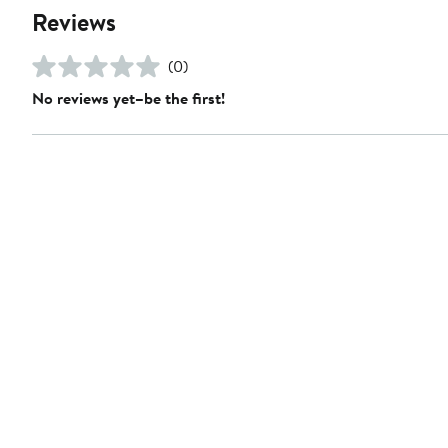
Reviews
(0)
No reviews yet–be the first!