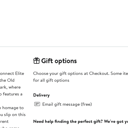
Gift options
Connect Elite
Choose your gift options at Checkout. Some ite
 the Old
for all gift options
Park, where
so features a
Delivery
Email gift message (free)
in homage to
u slip on this
rrent
Need help finding the perfect gift? We've got 