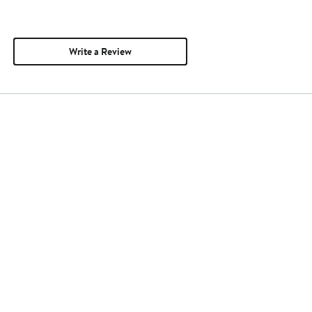
Write a Review