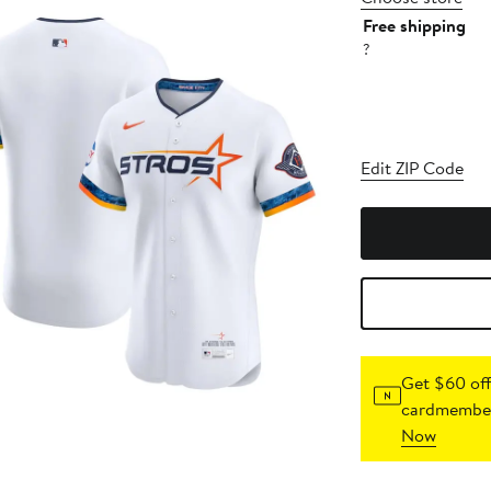
Free shipping
?
Edit ZIP Code
Get $60 off
cardmember
Now