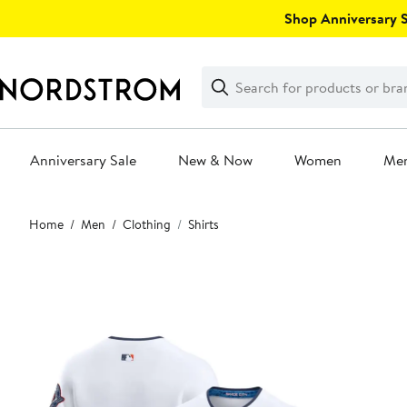
Skip
Shop Anniversary Sa
navigation
Clear
Search
Clear
Search
Text
Anniversary Sale
New & Now
Women
Me
Main
Home
Men
Clothing
Shirts
content