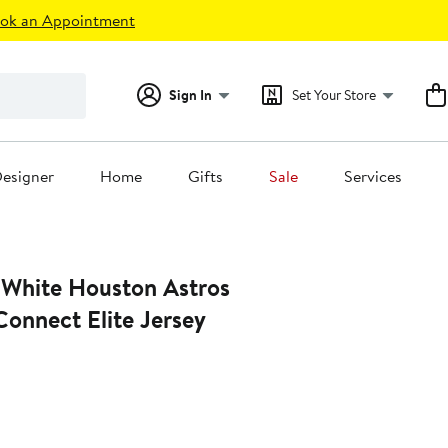
ok an Appointment
Sign In
Set Your Store
esigner
Home
Gifts
Sale
Services
s
onnect Elite Jersey