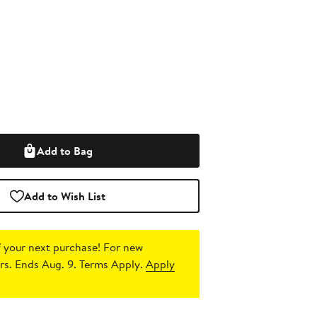
Add to Bag
Add to Wish List
 your next purchase!
For new
s. Ends Aug. 9. Terms Apply.
Apply