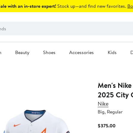
le with an in-store expert!
Stock up—and find new favorites.
Bo
n
Beauty
Shoes
Accessories
Kids
D
Men's Nike White Houston Astro
2025 City C
Nike
Big, Regular
Current
$375.00
Price