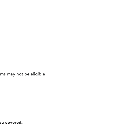
ms may not be eligible
you covered.