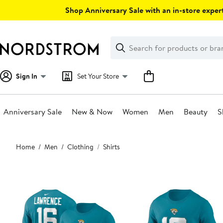
Skip
Shop Anniversary Sale with an in-store expert
navigation
Clear
Search
Clear
Search
Text
Sign In
Set Your Store
Anniversary Sale
New & Now
Women
Men
Beauty
S
Main
Home
Men
Clothing
Shirts
content