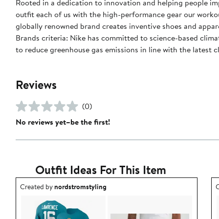
Rooted in a dedication to innovation and helping people impr
outfit each of us with the high-performance gear our worko
globally renowned brand creates inventive shoes and apparel
Brands criteria: Nike has committed to science-based climate
to reduce greenhouse gas emissions in line with the latest c
Reviews
(0)
No reviews yet–be the first!
Outfit Ideas For This Item
Outfit idea created by nordstromstyling.
O
Created by
nordstromstyling
C