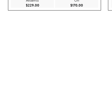
AllSaints
On
Current Price $229.00
Current Price $170
$229.00
$170.00