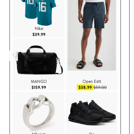
Nike
Current Price $39.99
$39.99
MANGO
Open Edit
Current Price $159.99
Sale price $38.99
After sale pric
$159.99
$38.99
$59.00