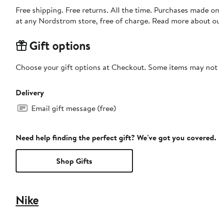
Free shipping. Free returns. All the time. Purchases made o
at any Nordstrom store, free of charge. Read more about o
Gift options
Choose your gift options at Checkout. Some items may not be
Delivery
Email gift message (free)
Need help finding the perfect gift? We've got you covered.
Shop Gifts
Nike