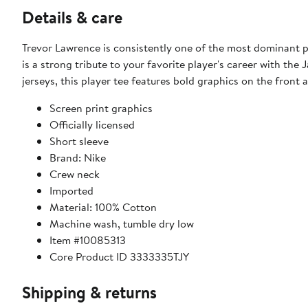
Details & care
Trevor Lawrence is consistently one of the most dominant p
is a strong tribute to your favorite player's career with the 
jerseys, this player tee features bold graphics on the front
Screen print graphics
Officially licensed
Short sleeve
Brand: Nike
Crew neck
Imported
Material: 100% Cotton
Machine wash, tumble dry low
Item #10085313
Core Product ID 3333335TJY
Shipping & returns