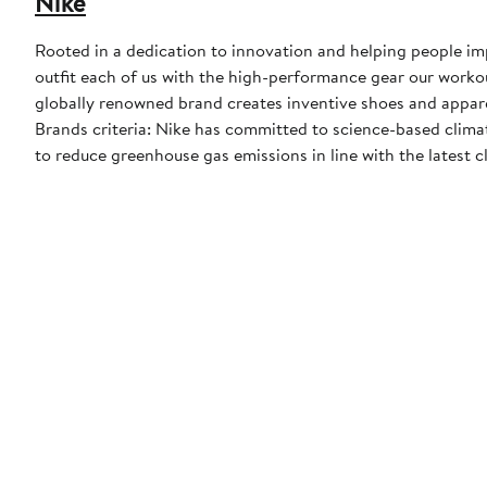
Nike
Rooted in a dedication to innovation and helping people impr
outfit each of us with the high-performance gear our worko
globally renowned brand creates inventive shoes and apparel
Brands criteria: Nike has committed to science-based climate
to reduce greenhouse gas emissions in line with the latest c