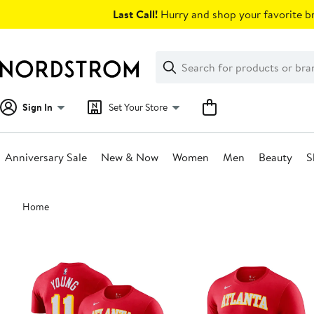
Skip
Last Call!
Hurry and shop your favorite br
navigation
Clear
Search
Clear
Search
Text
Sign In
Set Your Store
Anniversary Sale
New & Now
Women
Men
Beauty
S
Main
Home
content