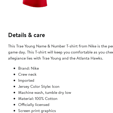
Details & care
This Trae Young Name & Number T-shirt from Nike is the pe
game day. This T-shirt will keep you comfortable as you chee
allegiance lies with Trae Young and the Atlanta Hawks.
Brand: Nike
Crew neck
Imported
Jersey Color Style: Icon
Machine wash, tumble dry low
Material: 100% Cotton
Officially licensed
Screen print graphics