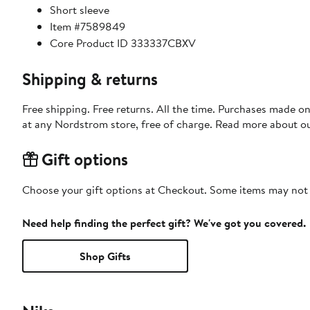
Short sleeve
Item #7589849
Core Product ID 333337CBXV
Shipping & returns
Free shipping. Free returns. All the time. Purchases made o
at any Nordstrom store, free of charge. Read more about o
Gift options
Choose your gift options at Checkout. Some items may not be
Need help finding the perfect gift? We've got you covered.
Shop Gifts