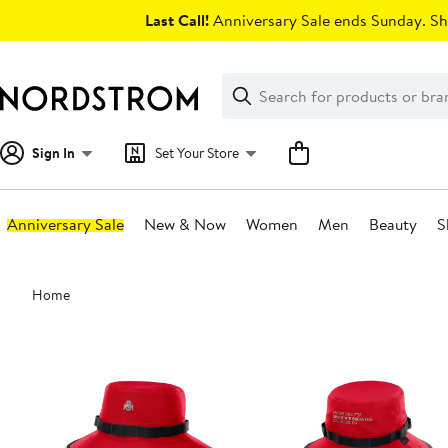
Skip
Last Call!
Anniversary Sale ends Sunday. Sh
navigation
Clear
Search
Clear
Search
Text
Sign In
Set Your Store
Anniversary Sale
New & Now
Women
Men
Beauty
S
Main
Home
content