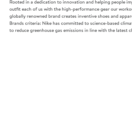
Rooted in a dedication to innovation and helping people impr
outfit each of us with the high-performance gear our worko
globally renowned brand creates inventive shoes and apparel
Brands criteria: Nike has committed to science-based climate
to reduce greenhouse gas emissions in line with the latest c