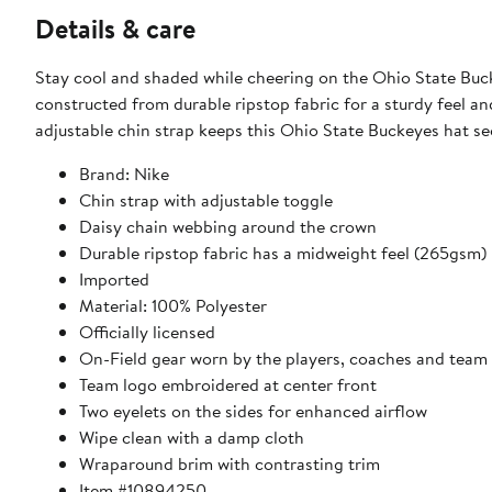
Details & care
Stay cool and shaded while cheering on the Ohio State Buck
constructed from durable ripstop fabric for a sturdy feel an
adjustable chin strap keeps this Ohio State Buckeyes hat se
Brand: Nike
Chin strap with adjustable toggle
Daisy chain webbing around the crown
Durable ripstop fabric has a midweight feel (265gsm)
Imported
Material: 100% Polyester
Officially licensed
On-Field gear worn by the players, coaches and team 
Team logo embroidered at center front
Two eyelets on the sides for enhanced airflow
Wipe clean with a damp cloth
Wraparound brim with contrasting trim
Item #10894250