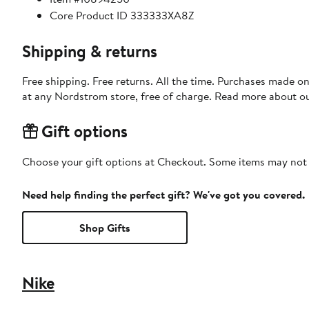
Core Product ID 333333XA8Z
Shipping & returns
Free shipping. Free returns. All the time. Purchases made o
at any Nordstrom store, free of charge. Read more about o
Gift options
Choose your gift options at Checkout. Some items may not be
Need help finding the perfect gift? We've got you covered.
Shop Gifts
Nike