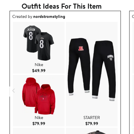
Outfit Ideas For This Item
Outfit idea created by nordstromstyling.
O
Created by
nordstromstyling
C
Nike
Current Price $49.99
$49.99
Nike
STARTER
Current Price $79.99
Current Price $79.9
$79.99
$79.99