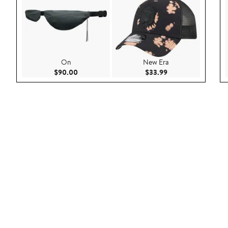
On
New Era
Current Price $90.00
Current Price $33.9
$90.00
$33.99