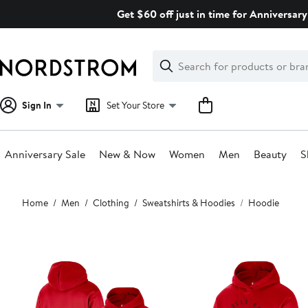
Skip
Get $60 off just in time for Anniversary
navigation
Clear
Search
Clear
Search
Text
Sign In
Set Your Store
Anniversary Sale
New & Now
Women
Men
Beauty
S
Main
Home
Men
Clothing
Sweatshirts & Hoodies
Hoodie
content