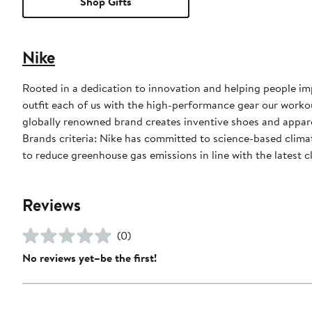
Shop Gifts
Nike
Rooted in a dedication to innovation and helping people impr
outfit each of us with the high-performance gear our worko
globally renowned brand creates inventive shoes and apparel
Brands criteria: Nike has committed to science-based climate
to reduce greenhouse gas emissions in line with the latest c
Reviews
(0)
No reviews yet–be the first!