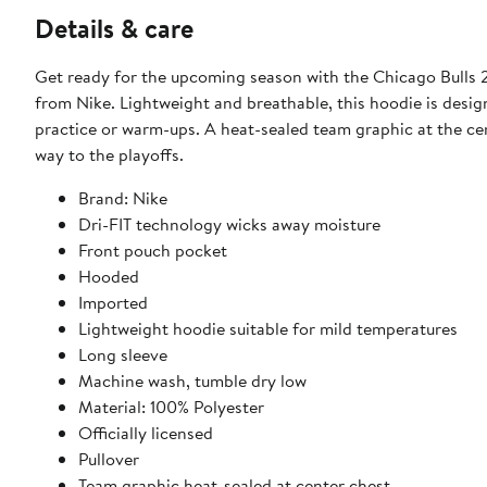
Details & care
Get ready for the upcoming season with the Chicago Bulls
from Nike. Lightweight and breathable, this hoodie is desig
practice or warm-ups. A heat-sealed team graphic at the cent
way to the playoffs.
Brand: Nike
Dri-FIT technology wicks away moisture
Front pouch pocket
Hooded
Imported
Lightweight hoodie suitable for mild temperatures
Long sleeve
Machine wash, tumble dry low
Material: 100% Polyester
Officially licensed
Pullover
Team graphic heat-sealed at center chest