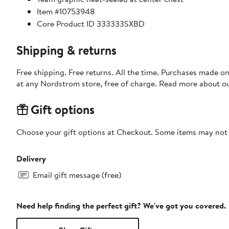
Item #10753948
Core Product ID 333333SXBD
Shipping & returns
Free shipping. Free returns. All the time. Purchases made o
at any Nordstrom store, free of charge. Read more about o
Gift options
Choose your gift options at Checkout. Some items may not be
Delivery
Email gift message (free)
Need help finding the perfect gift? We've got you covered.